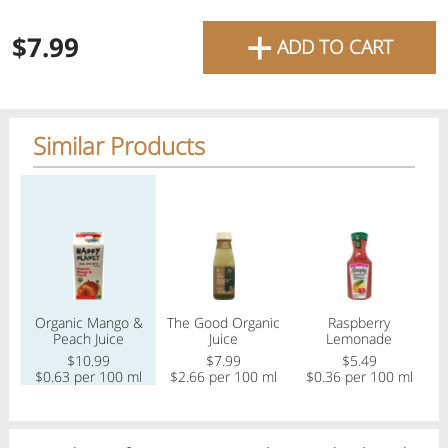
favourite grocery items and
+
$7.99
ADD TO CART
bring them directly to your
door with same-day delivery
across the GTA with in-store
Similar Products
pricing
.
Delivery Times
Pickup Times
Regular price
Regular price
Regular price
Reg
Shop By
Organic Mango &
The Good Organic
Raspberry
S
My lists
Peach Juice
Juice
Lemonade
Departments
$10.99
$7.99
$5.49
$0.63 per 100 ml
$2.66 per 100 ml
$0.36 per 100 ml
$
Next pickup:
Today 08/07
10:00 AM
-
12:00 PM
All Products
Home
Specials
My Lists
Cart