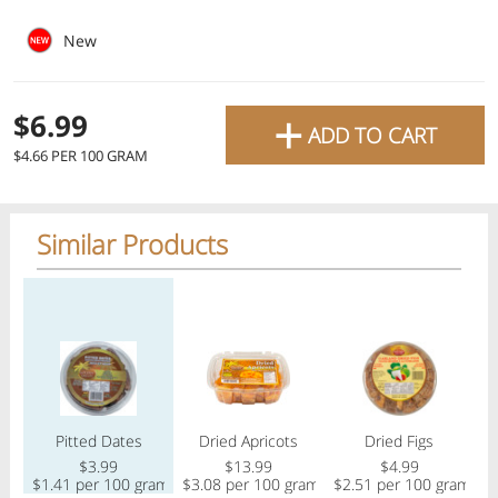
favourite grocery items and
New
bring them directly to your
door with same-day delivery
+
$6.99
ADD TO CART
across the GTA with in-store
$4.66 PER 100 GRAM
pricing
.
Delivery Times
Pickup Times
Similar Products
Regular price
Regular price
Regular price
Reg
Shop By
My lists
Departments
Pitted Dates
Dried Apricots
Dried Figs
Next pickup:
Mon 08/10
10:00 AM
-
12:00 PM
$3.99
$13.99
$4.99
All Products
Home
Specials
My Lists
Cart
$1.41 per 100 gram
$3.08 per 100 gram
$2.51 per 100 gram
$