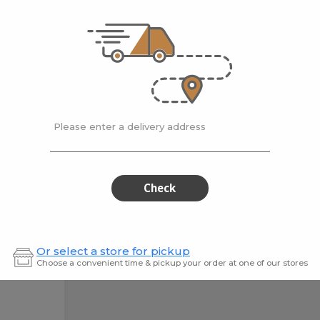
Cleaner
500 ml
500
HG Marble & Stone
Hg Mo
er L...
Bath Cleaner
$12.99
$15.9
Please enter a delivery address
Check
Or select a store for pickup
Choose a convenient time & pickup your order at one of our stores