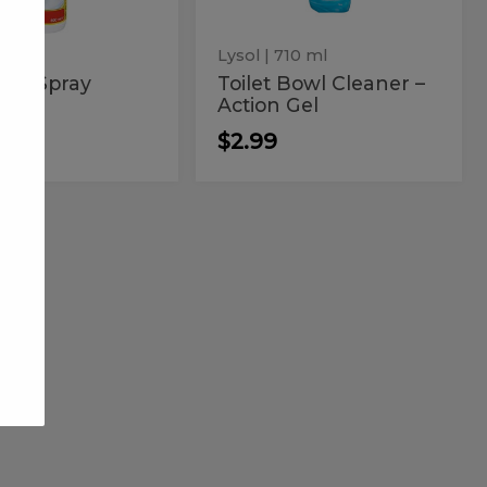
Gel
Lysol
| 710 ml
uld Spray
Toilet Bowl Cleaner –
Action Gel
9
$2.99