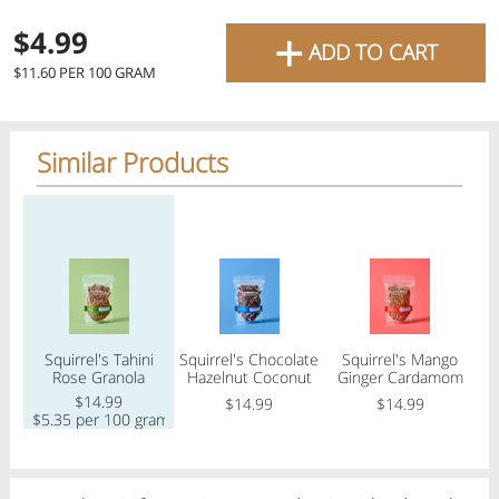
favourite grocery items and
+
$4.99
ADD TO CART
bring them directly to your
$11.60 PER 100 GRAM
door with same-day delivery
across the GTA with in-store
Similar Products
pricing
.
Delivery Times
Pickup Times
Regular price
Regular price
Regular price
Reg
Shop By
Squirrel's Tahini
Squirrel's Chocolate
Squirrel's Mango
F
My lists
Rose Granola
Hazelnut Coconut
Ginger Cardamom
Departments
Granola
Granola
$14.99
$14.99
$14.99
$5.35 per 100 gram
$
Next pickup:
Mon 08/10
10:00 AM
-
12:00 PM
All Products
Home
Specials
My Lists
Cart