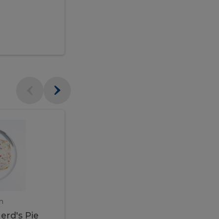
$95.00
Veal
Veal
Marsala
Marsala
erd's
m
450 gram
erd's Pie
Veal Marsala