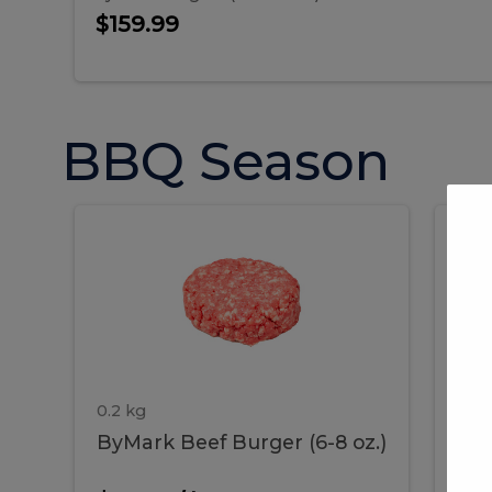
$159.99
BBQ Season
ByMark
P
ByMark
Por
Beef
Bac
Burger
Rib
Beef
B
(6-
8
oz.)
Burger
R
(6-
0.2 kg
1.2 
ByMark Beef Burger (6-8 oz.)
Por
8