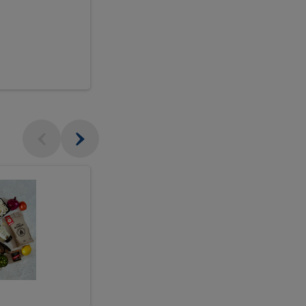
$18.99
sh
Seasonal
Seasonal
Arrangement
Designer's
Arrangeme
Choice
-
Large
Designer's
Choice
McEwan's