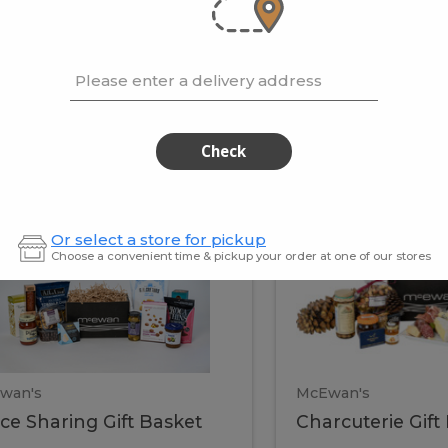
cooke
.02 / kg
$15.41 / kg
Please enter a delivery address
kets
Check
ffice
Charc
ce
Charcuterie
Or select a store for pickup
ring
Gift
Choose a convenient time & pickup your order at one of our stores
Basket
haring
Gift
ket
ift
Baske
asket
wan's
McEwan's
ice Sharing Gift Basket
Charcuterie Gift