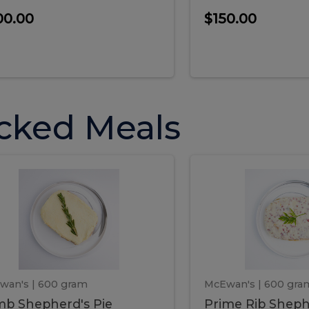
00.00
$150.00
cked Meals
Lamb
Prime
mb
Prime
pherd's
Rib
Shepherd's
hepherd's
Rib
Pie
ie
Sheph
Pie
wan's
| 600 gram
McEwan's
| 600 gra
b Shepherd's Pie
Prime Rib Sheph