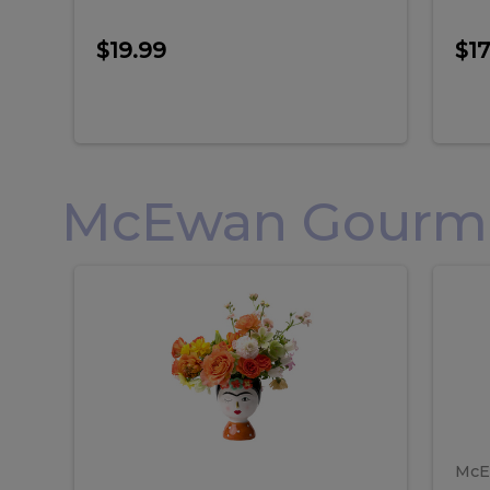
$19.99
$17
McEwan Gourmet
Frida
F
Frida
Flor
Kahlo
Hol
Flower
Arr
Kahlo
H
Arrangement
Lar
Flower
A
Arrangement
L
McE