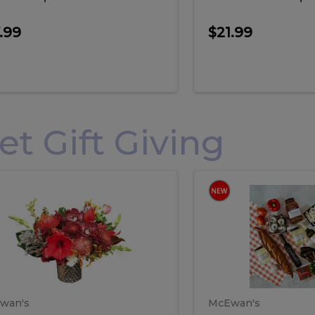
.99
$21.99
 Gift Giving
loral
Spani
al
Spanish
iday
Paela
angement
Box
oliday
Paela
ge
(Gift
Box)
rrangement
Box
arge
(Gift
wan's
McEwan's