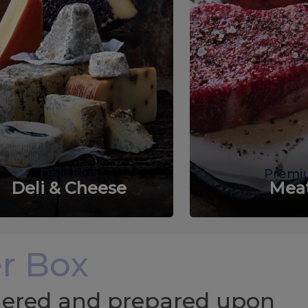
Delicious
Premi
Deli & Cheese
Mea
r Box
chered and prepared upon