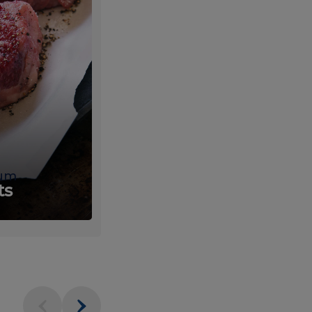
um
Fresh
ts
Produce