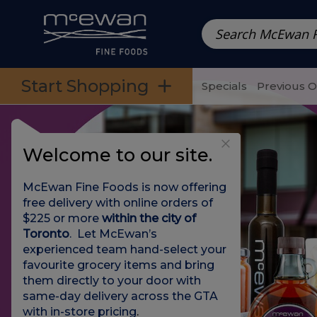
Prepared Meals
Pre-Packed Meals | Single Serving Foo
Skip to categories menu
Skip to main content
Skip to footer
Start Shopping
Specials
Previous 
Welcome to our site.
McEwan Fine Foods is now offering
free delivery with online orders of
$225 or more
within the city of
Toronto
. Let McEwan’s
experienced team hand-select your
favourite grocery items and bring
them directly to your door with
same-day delivery across the GTA
with in-store pricing
.