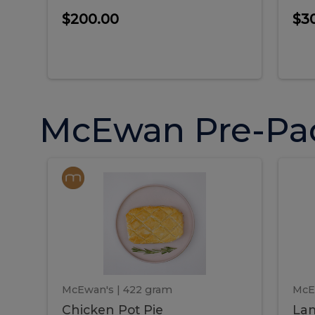
$200.00
$3
McEwan Pre-Pa
Chicken
Chicken
La
Pot
She
Pie
Pie
Pot
S
Pie
P
McEwan's
| 422 gram
McE
Chicken Pot Pie
Lam