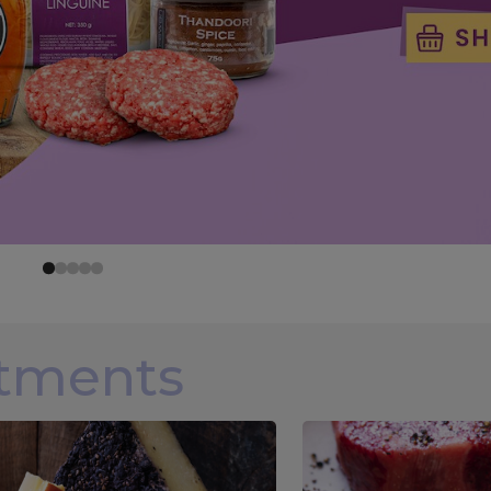
rtments