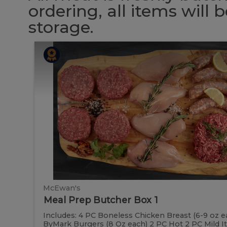
ordering, all items will
storage.
Meal
Meal
Prep
Butcher
Prep
Box
1
Butcher
Box
1
McEwan's
Meal Prep Butcher Box 1
Includes: 4 PC Boneless Chicken Breast (6-9 oz e
ByMark Burgers (8 Oz each) 2 PC Hot 2 PC Mild Ital