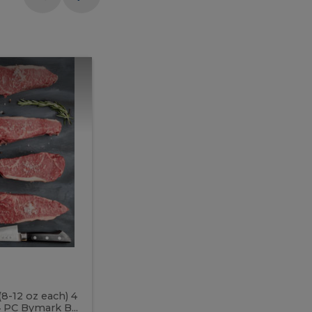
Meal
Meal
Prep
Butcher
Prep
Box
3
Butcher
Box
3
McEwan's
Meal Prep Butcher Box 3
(8-12 oz each) 4
Includes: 4 PC PEI Rib Steak (14-18 o
 PC Bymark B...
Chicken Breast (6-9 oz each) 2 PC Hot 2