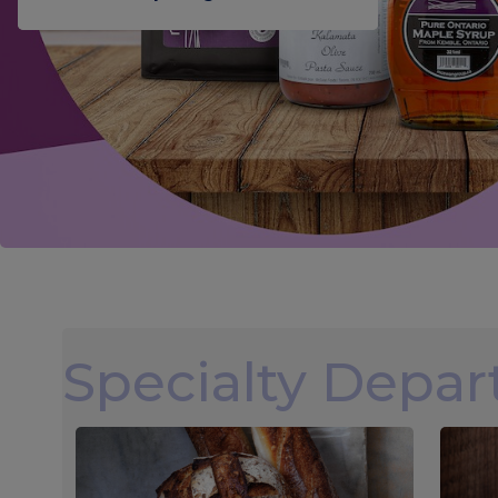
Specialty Depa