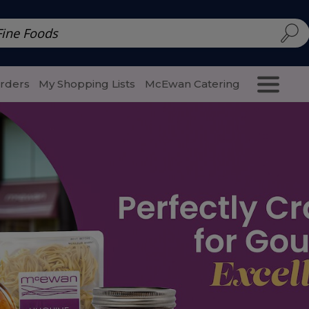
d | McEwan Fine Foods
Family Style
Special Menu
Salads 
Orders
My Shopping Lists
McEwan Catering
Purcha