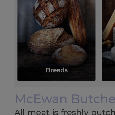
Homebaked
Breads
McEwan Butche
All meat is freshly but