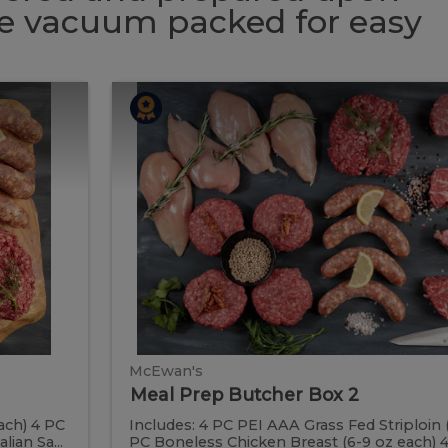
 be vacuum packed for easy
Meal
Meal
Prep
Butcher
Prep
Box
2
Butcher
Box
2
McEwan's
Meal Prep Butcher Box 2
ach) 4 PC
Includes: 4 PC PEI AAA Grass Fed Striploin 
ian Sa...
PC Boneless Chicken Breast (6-9 oz each) 4