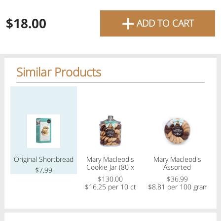
favourite grocery items and
+
$18.00
ADD TO CART
bring them directly to your
door with same-day delivery
across the GTA with in-store
Similar Products
pricing
.
Delivery Times
Pickup Times
Regular price
Regular price
Regular price
Reg
Shop By
Original Shortbread
Mary Macleod's
Mary Macleod's
My lists
Cookie Jar (80 x
Assorted
C
Departments
$7.99
20g) Assorted
shortbread (21
$130.00
$36.99
cookies)
$16.25 per 10 ct
$8.81 per 100 gram
$
Next pickup:
Mon 08/10
10:00 AM
-
12:00 PM
All Products
Home
Specials
My Lists
Cart