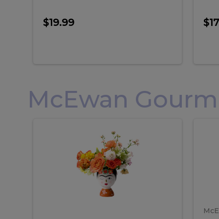
$19.99
$17
McEwan Gourmet
Frida
F
Frida
Flor
Kahlo
Hol
Flower
Arr
Kahlo
H
Arrangement
Lar
Flower
A
Arrangement
L
McE