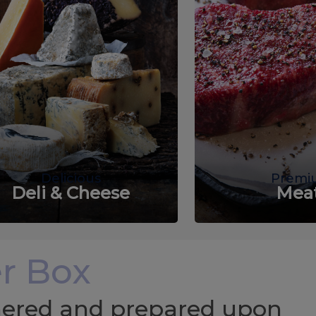
Delicious
Premi
Deli & Cheese
Mea
r Box
chered and prepared upon