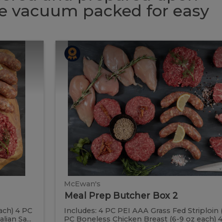
 be vacuum packed for easy
Meal
Meal
Prep
Butcher
Prep
Box
2
Butcher
Box
2
McEwan's
Meal Prep Butcher Box 2
ach) 4 PC
Includes: 4 PC PEI AAA Grass Fed Striploin 
ian Sa...
PC Boneless Chicken Breast (6-9 oz each) 4