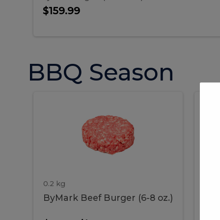
$159.99
BBQ Season
ByMark
P
ByMark
Por
Beef
Bac
Burger
Rib
Beef
B
(6-
8
oz.)
Burger
R
(6-
0.2 kg
1.2 
ByMark Beef Burger (6-8 oz.)
Por
8