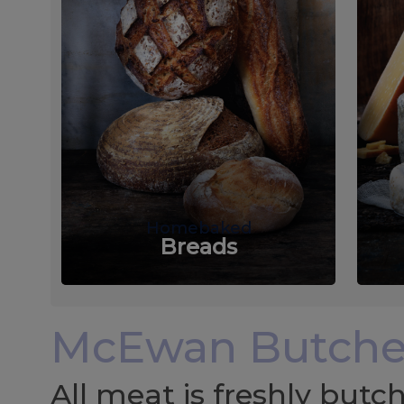
Homebaked
Breads
McEwan Butche
All meat is freshly but