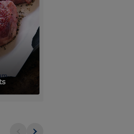
um
Fresh
ts
Produce