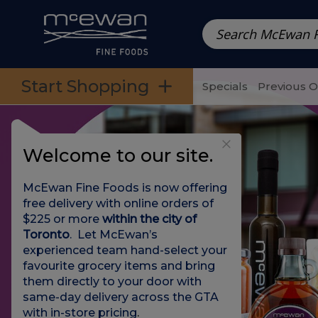
Prepared Meals
Pre-Packed Meals | Single Serving Foo
Skip to categories menu
Skip to main content
Skip to footer
Start Shopping
Specials
Previous 
Welcome to our site.
McEwan Fine Foods is now offering
free delivery with online orders of
$225 or more
within the city of
Toronto
. Let McEwan’s
experienced team hand-select your
favourite grocery items and bring
them directly to your door with
same-day delivery across the GTA
with in-store pricing
.