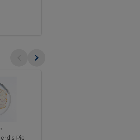
$95.00
Veal
Veal
Marsala
Marsala
erd's
m
450 gram
erd's Pie
Veal Marsala