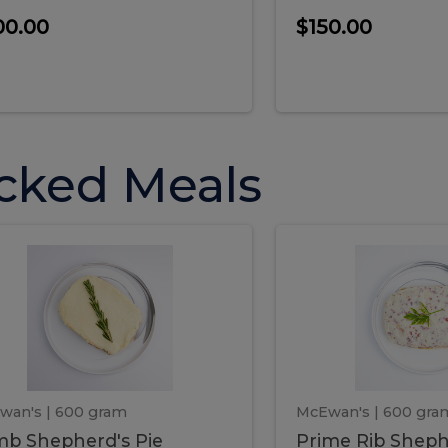
00.00
$150.00
cked Meals
Lamb
Prime
mb
Prime
pherd's
Rib
Shepherd's
hepherd's
Rib
Pie
ie
Sheph
Pie
wan's
| 600 gram
McEwan's
| 600 gra
b Shepherd's Pie
Prime Rib Sheph