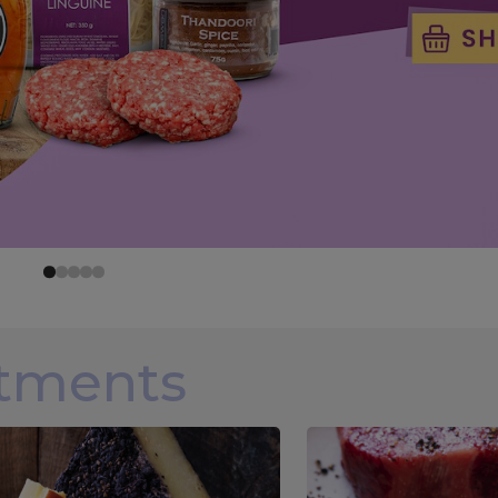
rtments