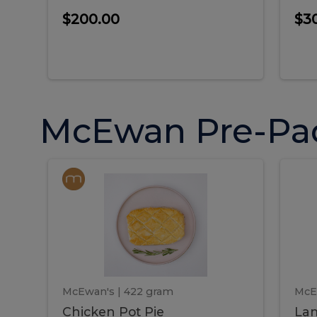
$200.00
$3
McEwan Pre-Pa
Chicken
Chicken
La
Pot
She
Pie
Pie
Pot
S
Pie
P
McEwan's
| 422 gram
McE
Chicken Pot Pie
Lam