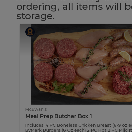
ordering, all items will
storage.
Meal
Meal
Prep
Butcher
Prep
Box
1
Butcher
Box
1
McEwan's
Meal Prep Butcher Box 1
Includes: 4 PC Boneless Chicken Breast (6-9 oz e
ByMark Burgers (8 Oz each) 2 PC Hot 2 PC Mild Ital