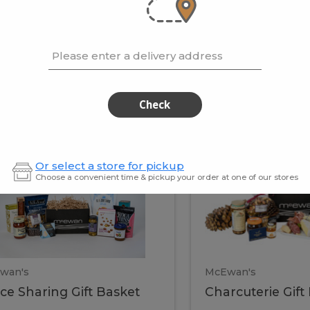
cooke
.02 / kg
$15.41 / kg
Please enter a delivery address
kets
Check
ffice
Charc
ce
Charcuterie
Or select a store for pickup
ring
Gift
Choose a convenient time & pickup your order at one of our stores
Basket
haring
Gift
ket
ift
Baske
asket
wan's
McEwan's
ice Sharing Gift Basket
Charcuterie Gift