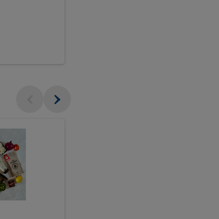
$18.99
sh
Seasonal
Seasonal
Arrangement
Designer's
Arrangeme
Choice
-
Large
Designer's
Choice
McEwan's