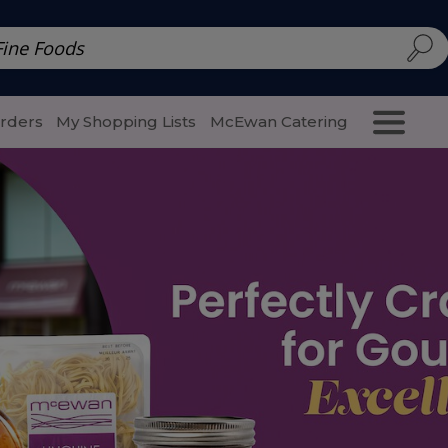
d | McEwan Fine Foods
Family Style
Special Menu
Salads 
Orders
My Shopping Lists
McEwan Catering
Purcha