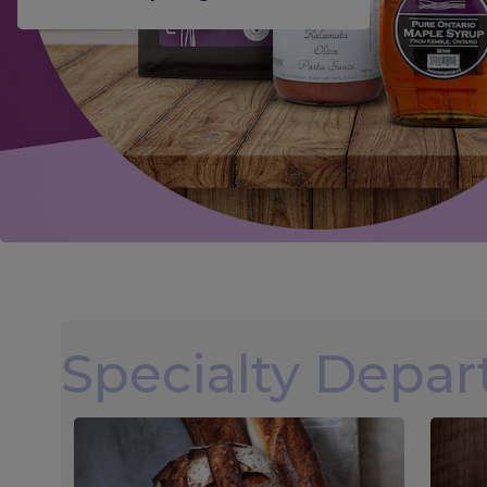
Specialty Depa