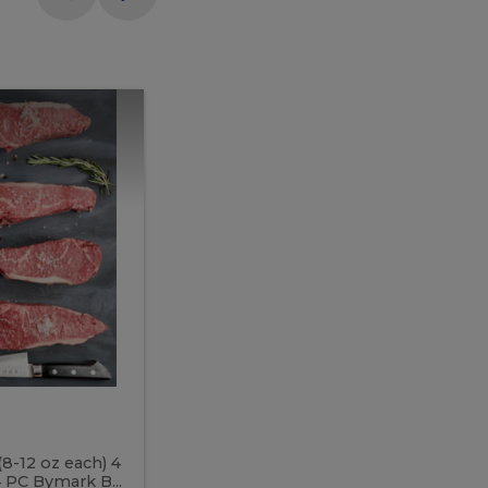
Meal
Meal
Prep
Butcher
Prep
Box
3
Butcher
Box
3
McEwan's
Meal Prep Butcher Box 3
(8-12 oz each) 4
Includes: 4 PC PEI Rib Steak (14-18 o
 PC Bymark B...
Chicken Breast (6-9 oz each) 2 PC Hot 2