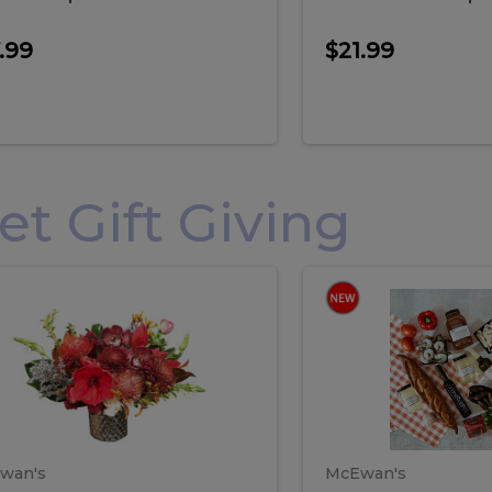
.99
$21.99
 Gift Giving
loral
Spani
al
Spanish
iday
Paela
angement
Box
oliday
Paela
ge
(Gift
Box)
rrangement
Box
arge
(Gift
wan's
McEwan's