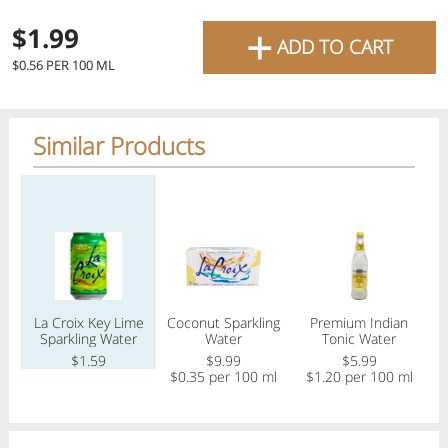
favourite grocery items and
+
$1.99
ADD TO CART
bring them directly to your
Check
$0.56 PER 100 ML
door with same-day delivery
across the GTA with in-store
Similar Products
Or choose branch for pickup
pricing
.
Delivery Times
Pickup Times
Regular price
Regular price
Regular price
Reg
Pickup the order from one of the branches at your time
Shop By
La Croix Key Lime
Coconut Sparkling
Premium Indian
S 
My lists
Sparkling Water
Water
Tonic Water
Departments
$1.59
$9.99
$5.99
$0.35 per 100 ml
$1.20 per 100 ml
Next pickup:
Mon 08/10
10:00 AM
-
12:00 PM
All Products
Home
Specials
My Lists
Cart