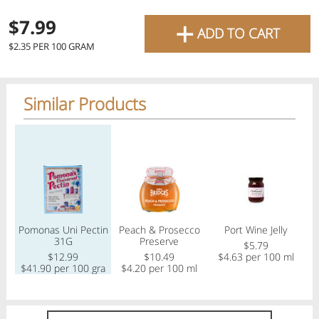
favourite grocery items and
+
$7.99
ADD TO CART
bring them directly to your
$2.35 PER 100 GRAM
door with same-day delivery
across the GTA with in-store
Similar Products
pricing
.
Delivery Times
Pickup Times
Regular price
Regular price
Regular price
Reg
Shop By
Pomonas Uni Pectin
Peach & Prosecco
Port Wine Jelly
My lists
31G
Preserve
Departments
$5.79
$12.99
$10.49
$4.63 per 100 ml
$41.90 per 100 gram
$4.20 per 100 ml
$
Next pickup:
Fri 08/07
10:00 AM
-
12:00 PM
All Products
Home
Specials
My Lists
Cart