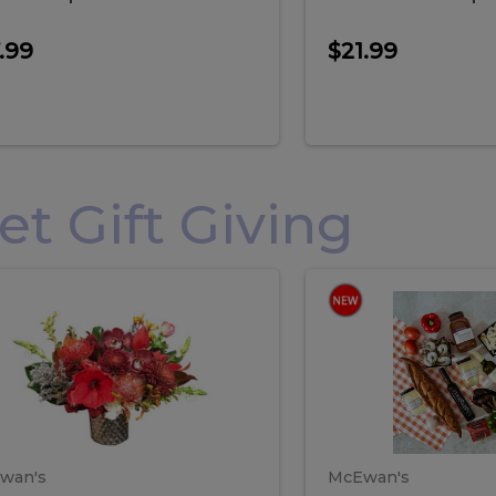
.99
$21.99
 Gift Giving
loral
Spani
al
Spanish
iday
Paela
angement
Box
oliday
Paela
ge
(Gift
Box)
rrangement
Box
arge
(Gift
wan's
McEwan's