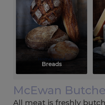
Homebaked
Breads
McEwan Butche
All meat is freshly but