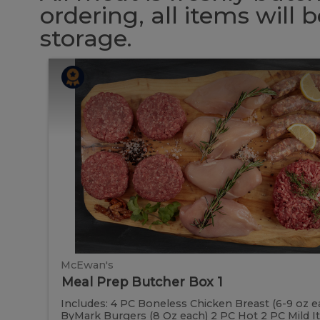
ordering, all items will
storage.
Meal
Meal
Prep
Butcher
Prep
Box
1
Butcher
Box
1
McEwan's
Meal Prep Butcher Box 1
Includes: 4 PC Boneless Chicken Breast (6-9 oz e
ByMark Burgers (8 Oz each) 2 PC Hot 2 PC Mild Ital