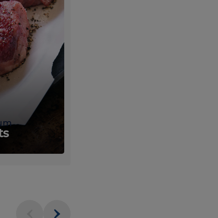
um
Fresh
ts
Produce