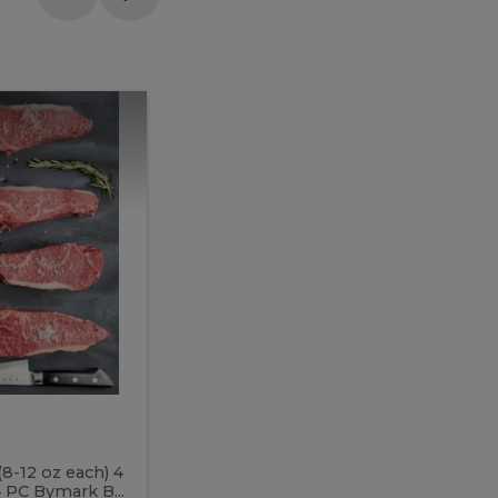
Meal
Meal
Prep
Butcher
Prep
Box
3
Butcher
Box
3
McEwan's
Meal Prep Butcher Box 3
(8-12 oz each) 4
Includes: 4 PC PEI Rib Steak (14-18 o
 PC Bymark B...
Chicken Breast (6-9 oz each) 2 PC Hot 2