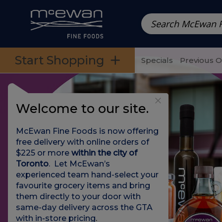
Prepared Meals
Pre-Packed Meals | Single Serving Foo
Skip to categories menu
Skip to main content
Skip to footer
Start Shopping
Specials
Previous 
Welcome to our site.
McEwan Fine Foods is now offering
free delivery with online orders of
$225 or more
within the city of
Toronto
. Let McEwan’s
experienced team hand-select your
favourite grocery items and bring
them directly to your door with
same-day delivery across the GTA
with in-store pricing
.