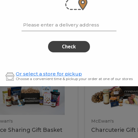
cooke
.02 / kg
$15.41 / kg
Please enter a delivery address
kets
Check
ffice
Charc
ce
Charcuterie
Or select a store for pickup
ring
Gift
Choose a convenient time & pickup your order at one of our stores
Basket
haring
Gift
ket
ift
Baske
asket
wan's
McEwan's
ice Sharing Gift Basket
Charcuterie Gift