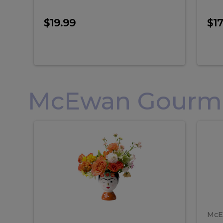
$19.99
$17
McEwan Gourmet
Frida
F
Frida
Flor
Kahlo
Hol
Flower
Arr
Kahlo
H
Arrangement
Lar
Flower
A
Arrangement
L
McE