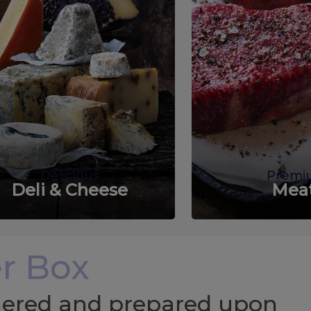
Delicious
Premi
Deli & Cheese
Mea
r Box
chered and prepared upon