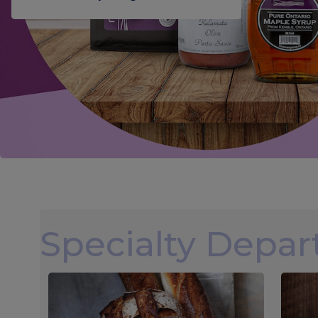
Specialty Depa