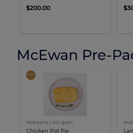
$200.00
$3
McEwan Pre-Pa
Chicken
Chicken
La
Pot
She
Pie
Pie
Pot
S
Pie
P
McEwan's
| 422 gram
McE
Chicken Pot Pie
Lam