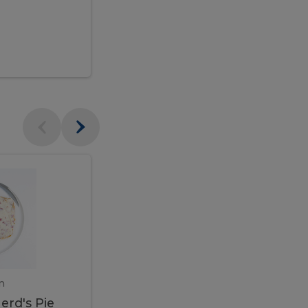
$95.00
Veal
Veal
Marsala
Marsala
erd's
m
450 gram
erd's Pie
Veal Marsala