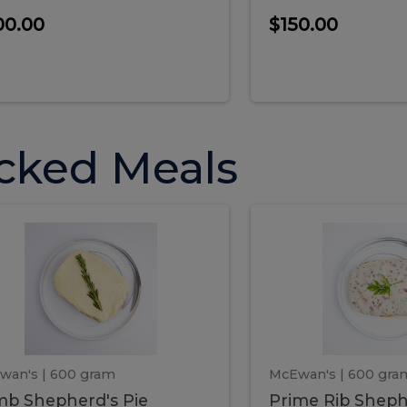
00.00
$150.00
cked Meals
Lamb
Prime
mb
Prime
pherd's
Rib
Shepherd's
hepherd's
Rib
Pie
ie
Sheph
Pie
wan's
| 600 gram
McEwan's
| 600 gra
b Shepherd's Pie
Prime Rib Sheph