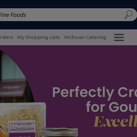
d | McEwan Fine Foods
Family Style
Special Menu
Salads 
Orders
My Shopping Lists
McEwan Catering
Purcha