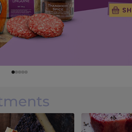
rtments