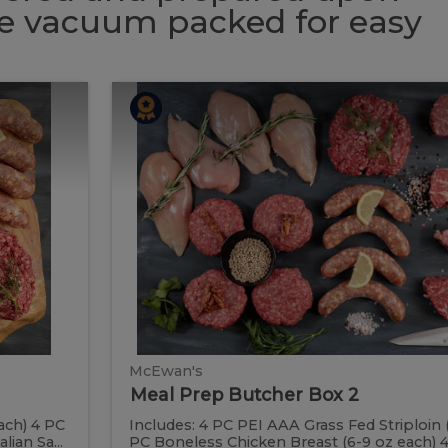
 be vacuum packed for easy
Meal
Meal
Prep
Butcher
Prep
Box
2
Butcher
Box
2
McEwan's
Meal Prep Butcher Box 2
ach) 4 PC
Includes: 4 PC PEI AAA Grass Fed Striploin 
ian Sa...
PC Boneless Chicken Breast (6-9 oz each) 4