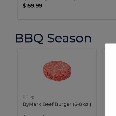
$159.99
BBQ Season
ByMark
P
ByMark
Por
Beef
Bac
Burger
Rib
Beef
B
(6-
8
oz.)
Burger
R
(6-
0.2 kg
1.2 
ByMark Beef Burger (6-8 oz.)
Por
8