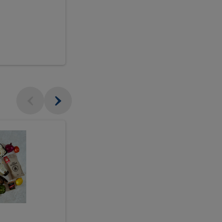
$18.99
sh
Seasonal
Seasonal
Arrangement
Designer's
Arrangeme
Choice
-
Large
Designer's
Choice
McEwan's