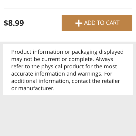
favourite grocery items and
bring them directly to your
+
Check
$8.99
ADD TO CART
door with same-day delivery
across the GTA with in-store
Or choose branch for pickup
pricing
.
Delivery Times
Pickup Times
Product information or packaging displayed
Pickup the order from one of the branches at your time
may not be current or complete. Always
refer to the physical product for the most
accurate information and warnings. For
additional information, contact the retailer
or manufacturer.
Shop By
My lists
Departments
Next pickup:
Mon 08/10
10:00 AM
-
12:00 PM
All Products
Home
Specials
My Lists
Cart