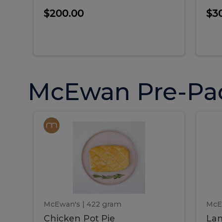
$200.00
$3
McEwan Pre-Pa
Chicken
Chicken
La
Pot
She
Pie
Pie
Pot
S
Pie
P
McEwan's
| 422 gram
McE
Chicken Pot Pie
Lam