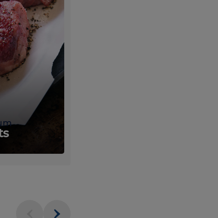
um
Fresh
ts
Produce