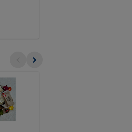
$18.99
sh
Seasonal
Seasonal
Arrangement
Designer's
Arrangeme
Choice
-
Large
Designer's
Choice
McEwan's