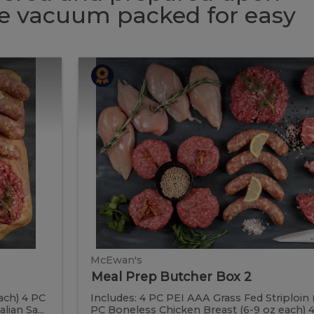
 be vacuum packed for easy
Meal
Meal
Prep
Butcher
Prep
Box
2
Butcher
Box
2
McEwan's
Meal Prep Butcher Box 2
ach) 4 PC
Includes: 4 PC PEI AAA Grass Fed Striploin 
ian Sa...
PC Boneless Chicken Breast (6-9 oz each) 4