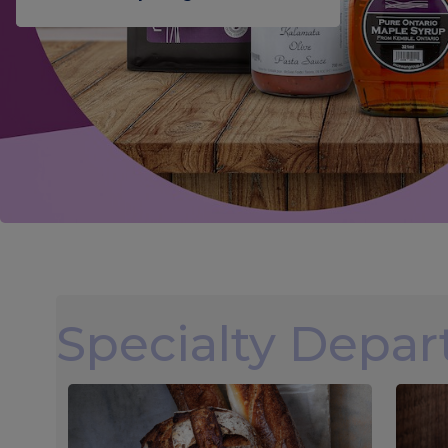
Specialty Depa