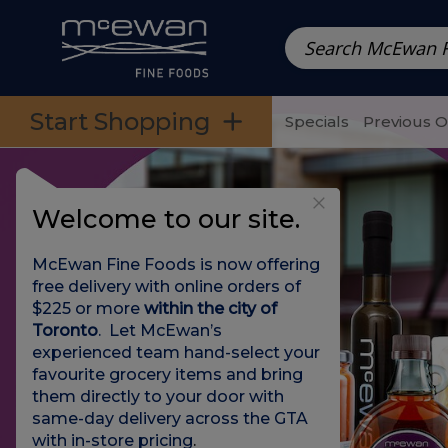
Prepared Meals
Pre-Packed Meals | Single Serving Foo
Skip to categories menu
Skip to main content
Skip to footer
Start Shopping
Specials
Previous 
Welcome to our site.
McEwan Fine Foods is now offering
free delivery with online orders of
$225 or more
within the city of
Toronto
. Let McEwan’s
experienced team hand-select your
favourite grocery items and bring
them directly to your door with
same-day delivery across the GTA
with in-store pricing
.