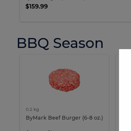
$159.99
BBQ Season
ByMark
P
ByMark
Por
Beef
Bac
Burger
Rib
Beef
B
(6-
8
oz.)
Burger
R
(6-
0.2 kg
1.2 
ByMark Beef Burger (6-8 oz.)
Por
8