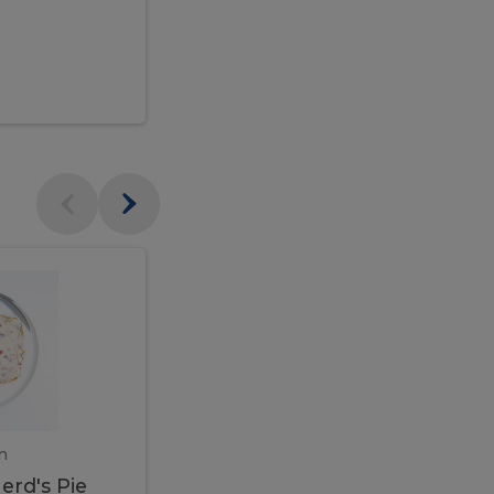
$95.00
Veal
Veal
Marsala
Marsala
erd's
m
450 gram
erd's Pie
Veal Marsala