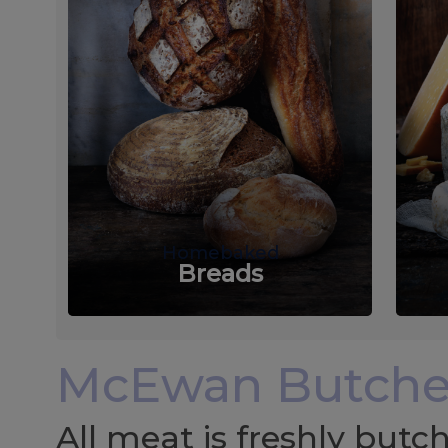
Homebaked
Breads
McEwan Butche
All meat is freshly but