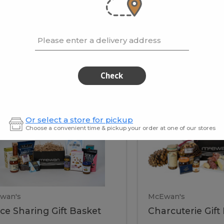
cooke
.02 / kg
$15.41 / kg
Please enter a delivery address
kets
Check
ffice
Charc
ce
Charcuterie
Or select a store for pickup
ring
Gift
Choose a convenient time & pickup your order at one of our stores
Basket
haring
Gift
ket
ift
Baske
asket
wan's
McEwan's
ice Sharing Gift Basket
Charcuterie Gift