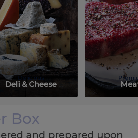
Delicious
Premi
Deli & Cheese
Mea
r Box
chered and prepared upon