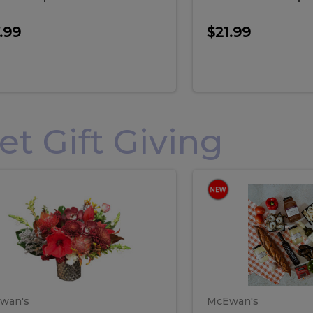
.99
$21.99
 Gift Giving
loral
Spani
al
Spanish
iday
Paela
angement
Box
oliday
Paela
ge
(Gift
Box)
rrangement
Box
arge
(Gift
wan's
McEwan's