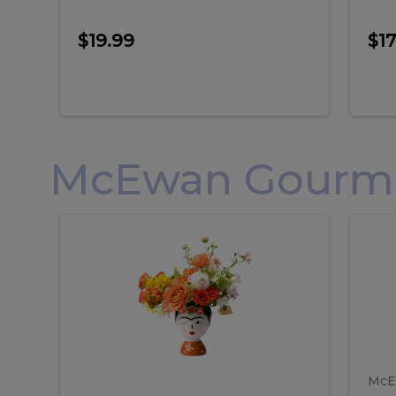
$19.99
$17
McEwan Gourmet
Frida
F
Frida
Flor
Kahlo
Hol
Flower
Arr
Kahlo
H
Arrangement
Lar
Flower
A
Arrangement
L
McE