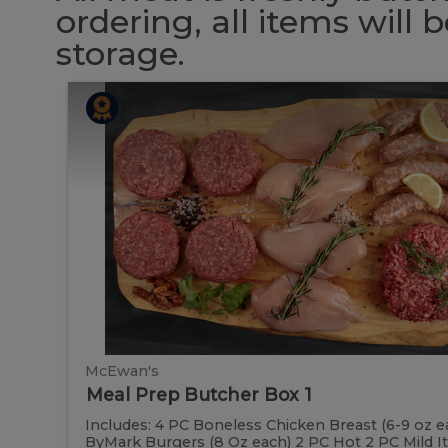
ordering, all items will
storage.
Meal
Meal
Prep
Butcher
Prep
Box
1
Butcher
Box
1
McEwan's
Meal Prep Butcher Box 1
Includes: 4 PC Boneless Chicken Breast (6-9 oz e
ByMark Burgers (8 Oz each) 2 PC Hot 2 PC Mild Ital