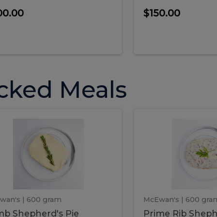
00.00
$150.00
cked Meals
Lamb
Prime
mb
Prime
pherd's
Rib
Shepherd's
hepherd's
Rib
Pie
ie
Sheph
Pie
wan's
| 600 gram
McEwan's
| 600 gra
b Shepherd's Pie
Prime Rib Sheph