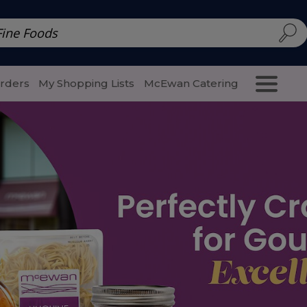
d | McEwan Fine Foods
Family Style
Special Menu
Salads 
Orders
My Shopping Lists
McEwan Catering
Purcha