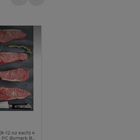
Meal
Meal
Prep
Butcher
Prep
Box
3
Butcher
Box
3
McEwan's
Meal Prep Butcher Box 3
(8-12 oz each) 4
Includes: 4 PC PEI Rib Steak (14-18 o
 PC Bymark B...
Chicken Breast (6-9 oz each) 2 PC Hot 2