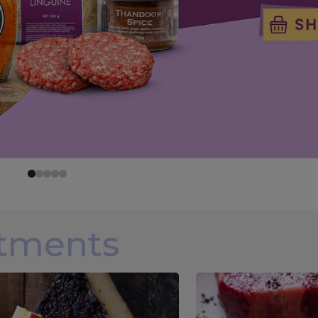
rtments