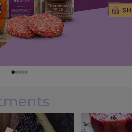
rtments