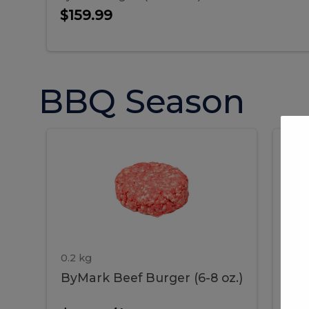
$159.99
BBQ Season
ByMark
P
ByMark
Por
Beef
Bac
Burger
Rib
Beef
B
(6-
8
oz.)
Burger
R
(6-
0.2 kg
1.2 
ByMark Beef Burger (6-8 oz.)
Por
8