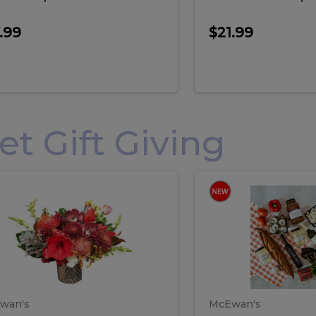
.99
$21.99
 Gift Giving
loral
Spani
al
Spanish
iday
Paela
angement
Box
oliday
Paela
ge
(Gift
Box)
rrangement
Box
arge
(Gift
wan's
McEwan's