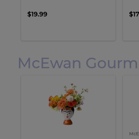
$19.99
$17
McEwan Gourmet
Frida
F
Frida
Flor
Kahlo
Hol
Flower
Arr
Kahlo
H
Arrangement
Lar
Flower
A
Arrangement
L
McE