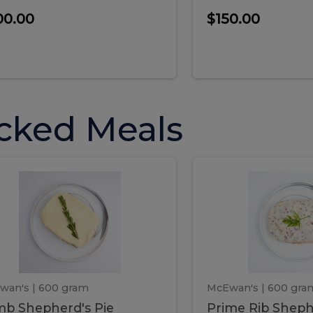
00.00
$150.00
cked Meals
Lamb
Prime
mb
Prime
pherd's
Rib
Shepherd's
hepherd's
Rib
Pie
ie
Sheph
Pie
wan's
| 600 gram
McEwan's
| 600 gra
b Shepherd's Pie
Prime Rib Sheph