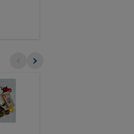
$18.99
sh
Seasonal
Seasonal
Arrangement
Designer's
Arrangeme
Choice
-
Large
Designer's
Choice
McEwan's