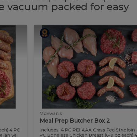
 be vacuum packed for easy
Meal
Meal
Prep
Butcher
Prep
Box
2
Butcher
Box
2
McEwan's
Meal Prep Butcher Box 2
ach) 4 PC
Includes: 4 PC PEI AAA Grass Fed Striploin 
ian Sa...
PC Boneless Chicken Breast (6-9 oz each) 4