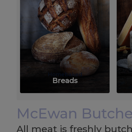
Homebaked
Breads
McEwan Butche
All meat is freshly but