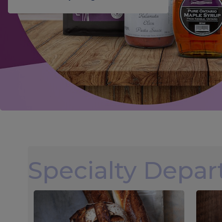
Specialty Depa