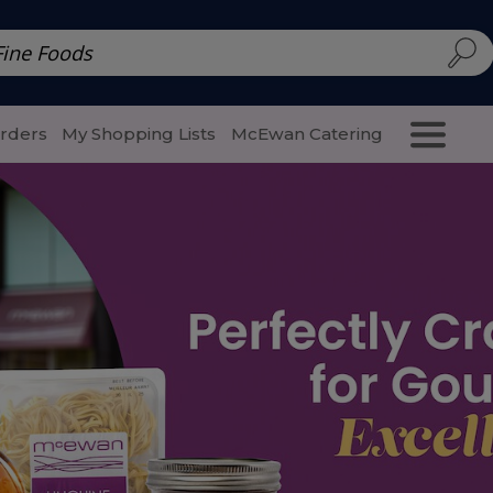
d | McEwan Fine Foods
Family Style
Special Menu
Salads 
Orders
My Shopping Lists
McEwan Catering
Purcha