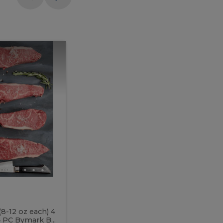
Meal
Meal
Prep
Butcher
Prep
Box
3
Butcher
Box
3
McEwan's
Meal Prep Butcher Box 3
(8-12 oz each) 4
Includes: 4 PC PEI Rib Steak (14-18 o
 PC Bymark B...
Chicken Breast (6-9 oz each) 2 PC Hot 2