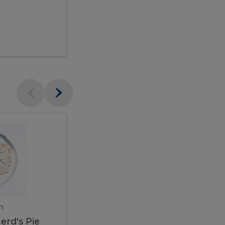
$95.00
Veal
Veal
Marsala
Marsala
erd's
m
450 gram
erd's Pie
Veal Marsala