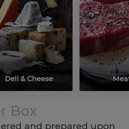
Delicious
Premi
Deli & Cheese
Mea
r Box
chered and prepared upon