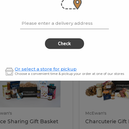
cooke
.02 / kg
$15.41 / kg
Please enter a delivery address
kets
Check
ffice
Charc
ce
Charcuterie
Or select a store for pickup
ring
Gift
Choose a convenient time & pickup your order at one of our stores
Basket
haring
Gift
ket
ift
Baske
asket
wan's
McEwan's
ice Sharing Gift Basket
Charcuterie Gift