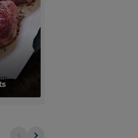
um
Fresh
ts
Produce