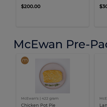
$200.00
$3
McEwan Pre-Pa
Chicken
Chicken
La
Pot
She
Pie
Pie
Pot
S
Pie
P
McEwan's
| 422 gram
McE
Chicken Pot Pie
Lam