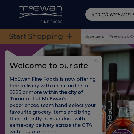
Prepared Meals
Pre-Packed Meals | Single Serving Foo
Skip to categories menu
Skip to main content
Skip to footer
Start Shopping
Specials
Previous 
Welcome to our site.
McEwan Fine Foods is now offering
free delivery with online orders of
$225 or more
within the city of
Toronto
. Let McEwan’s
experienced team hand-select your
favourite grocery items and bring
them directly to your door with
same-day delivery across the GTA
with in-store pricing
.