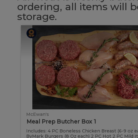
ordering, all items will
storage.
Meal
Meal
Prep
Butcher
Prep
Box
1
Butcher
Box
1
McEwan's
Meal Prep Butcher Box 1
Includes: 4 PC Boneless Chicken Breast (6-9 oz e
ByMark Burgers (8 Oz each) 2 PC Hot 2 PC Mild Ital