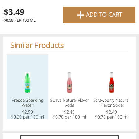
favourite grocery items and
+
$3.49
ADD TO CART
bring them directly to your
$0.98 PER 100 ML
door with same-day delivery
across the GTA with in-store
Similar Products
pricing
.
Delivery Times
Pickup Times
Regular price
Regular price
Regular price
Reg
Shop By
Fresca Sparkling
Guava Natural Flavor
Strawberry Natural
My lists
Water
Soda
Flavor Soda
Departments
$2.99
$2.49
$2.49
$
$0.60 per 100 ml
$0.70 per 100 ml
$0.70 per 100 ml
Next delivery:
Today 08/07
12:00 PM
-
08:00 PM
All Products
Home
Specials
My Lists
Cart