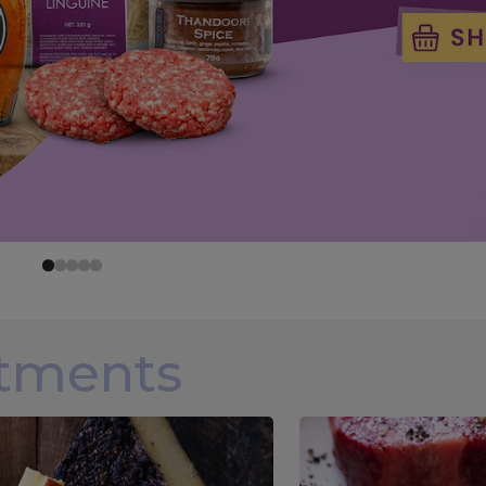
rtments