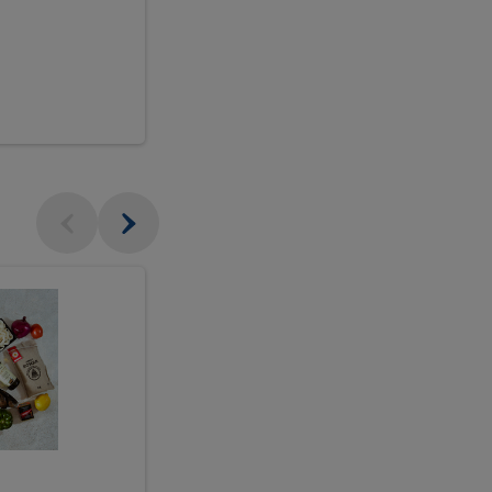
$18.99
sh
Seasonal
Seasonal
Arrangement
Designer's
Arrangeme
Choice
-
Large
Designer's
Choice
McEwan's