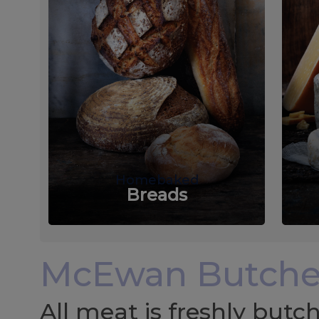
Homebaked
Breads
McEwan Butche
All meat is freshly but