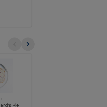
$95.00
Veal
Veal
Marsala
Marsala
erd's
m
450 gram
erd's Pie
Veal Marsala