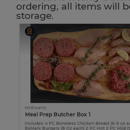
ordering, all items will
storage.
Meal
Meal
Prep
Butcher
Prep
Box
1
Butcher
Box
1
McEwan's
Meal Prep Butcher Box 1
Includes: 4 PC Boneless Chicken Breast (6-9 oz e
ByMark Burgers (8 Oz each) 2 PC Hot 2 PC Mild Ital