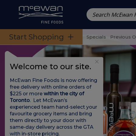
Prepared Meals
Pre-Packed Meals | Single Serving Foo
Skip to categories menu
Skip to main content
Skip to footer
Start Shopping
Specials
Previous 
Welcome to our site.
McEwan Fine Foods is now offering
free delivery with online orders of
$225 or more
within the city of
Toronto
. Let McEwan’s
experienced team hand-select your
favourite grocery items and bring
them directly to your door with
same-day delivery across the GTA
with in-store pricing
.