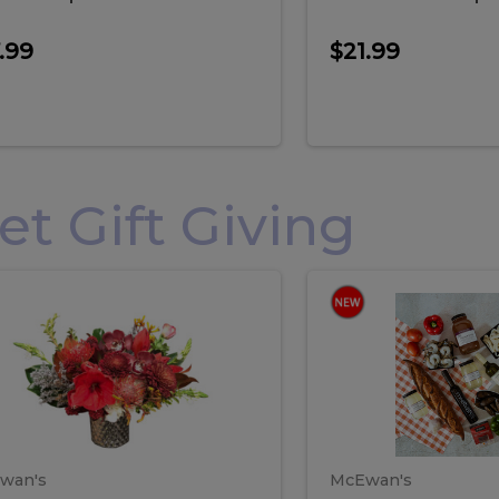
.99
$21.99
 Gift Giving
loral
Spani
al
Spanish
iday
Paela
angement
Box
oliday
Paela
ge
(Gift
Box)
rrangement
Box
arge
(Gift
wan's
McEwan's