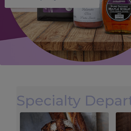
Specialty Depa