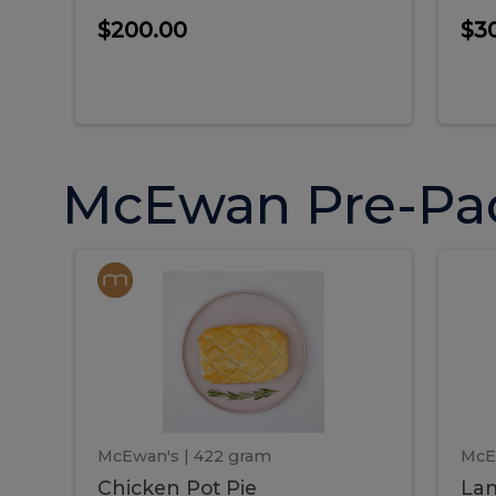
$200.00
$3
McEwan Pre-Pa
Chicken
Chicken
La
Pot
She
Pie
Pie
Pot
S
Pie
P
McEwan's
| 422 gram
McE
Chicken Pot Pie
Lam