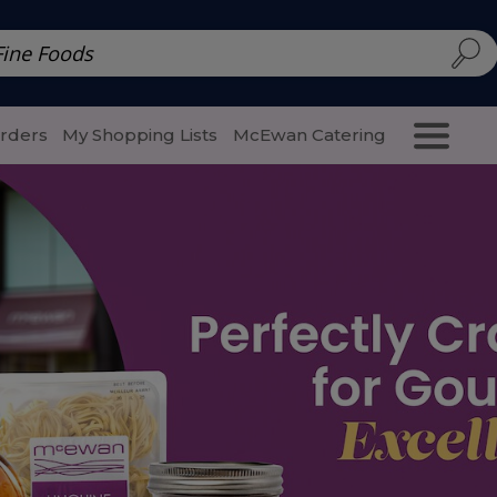
d | McEwan Fine Foods
Family Style
Special Menu
Salads 
Orders
My Shopping Lists
McEwan Catering
Purcha