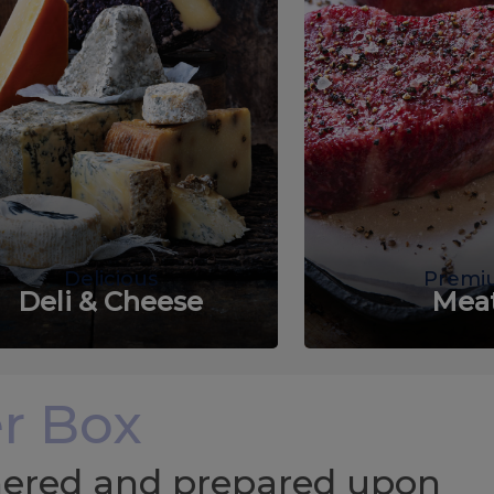
Delicious
Premi
Deli & Cheese
Mea
r Box
chered and prepared upon