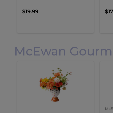
$19.99
$17
McEwan Gourmet
Frida
F
Frida
Flor
Kahlo
Hol
Flower
Arr
Kahlo
H
Arrangement
Lar
Flower
A
Arrangement
L
McE