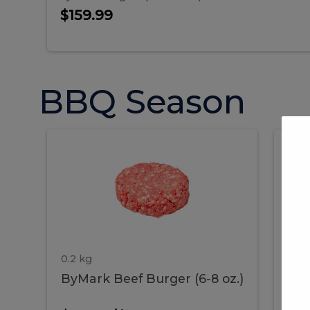
$159.99
BBQ Season
ByMark
P
ByMark
Por
Beef
Bac
Burger
Rib
Beef
B
(6-
8
oz.)
Burger
R
(6-
0.2 kg
1.2 
ByMark Beef Burger (6-8 oz.)
Por
8