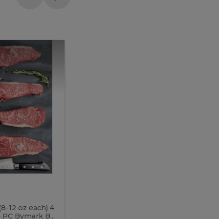
Meal
Meal
Prep
Butcher
Prep
Box
3
Butcher
Box
3
McEwan's
Meal Prep Butcher Box 3
(8-12 oz each) 4
Includes: 4 PC PEI Rib Steak (14-18 o
 PC Bymark B...
Chicken Breast (6-9 oz each) 2 PC Hot 2