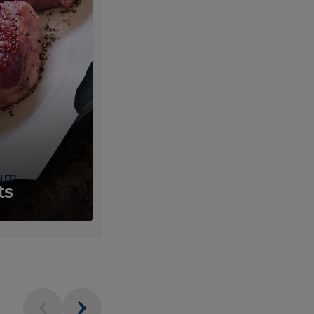
um
Fresh
ts
Produce