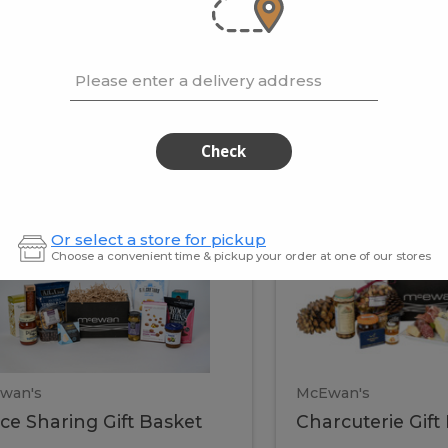
cooke
.02 / kg
$15.41 / kg
Please enter a delivery address
kets
Check
ffice
Charc
ce
Charcuterie
Or select a store for pickup
ring
Gift
Choose a convenient time & pickup your order at one of our stores
Basket
haring
Gift
ket
ift
Baske
asket
wan's
McEwan's
ice Sharing Gift Basket
Charcuterie Gift