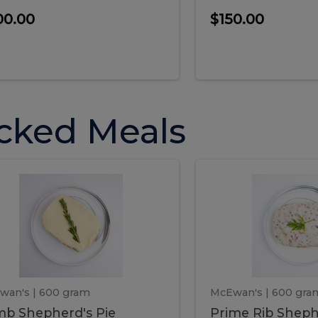
00.00
$150.00
cked Meals
Lamb
Prime
mb
Prime
pherd's
Rib
Shepherd's
hepherd's
Rib
Pie
ie
Sheph
Pie
wan's
| 600 gram
McEwan's
| 600 gra
b Shepherd's Pie
Prime Rib Sheph