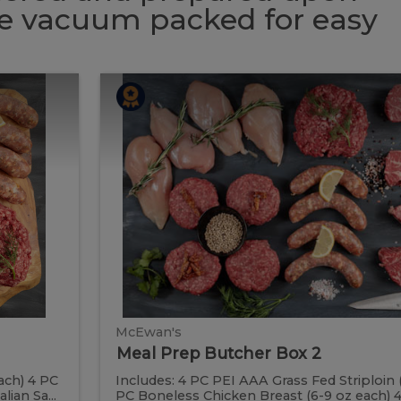
 be vacuum packed for easy
Meal
Meal
Prep
Butcher
Prep
Box
2
Butcher
Box
2
McEwan's
Meal Prep Butcher Box 2
ach) 4 PC
Includes: 4 PC PEI AAA Grass Fed Striploin 
ian Sa...
PC Boneless Chicken Breast (6-9 oz each) 4