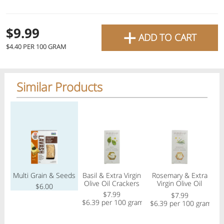
favourite grocery items and
bring them directly to your
+
Check
$9.99
ADD TO CART
door with same-day delivery
$4.40 PER 100 GRAM
across the GTA with in-store
Or choose branch for pickup
pricing
.
Delivery Times
Pickup Times
Similar Products
Pickup the order from one of the branches at your time
Regular price
Regular price
Regular price
Reg
Shop By
My lists
Departments
Multi Grain & Seeds
Basil & Extra Virgin
Rosemary & Extra
F
Olive Oil Crackers
Virgin Olive Oil
$6.00
Crackers
$7.99
$7.99
$6.39 per 100 gram
$6.39 per 100 gram
$
Next pickup:
Mon 08/10
10:00 AM
-
12:00 PM
All Products
Home
Specials
My Lists
Cart