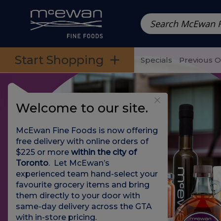
Prepared Meals
Pre-Packed Meals | Single Serving Foo
Skip to categories menu
Skip to main content
Skip to footer
Start Shopping
Specials
Previous 
Welcome to our site.
McEwan Fine Foods is now offering
free delivery with online orders of
$225 or more
within the city of
Toronto
. Let McEwan’s
experienced team hand-select your
favourite grocery items and bring
them directly to your door with
same-day delivery across the GTA
with in-store pricing
.