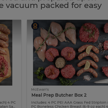
 be vacuum packed for easy
Meal
Meal
Prep
Butcher
Prep
Box
2
Butcher
Box
2
McEwan's
Meal Prep Butcher Box 2
ach) 4 PC
Includes: 4 PC PEI AAA Grass Fed Striploin 
ian Sa...
PC Boneless Chicken Breast (6-9 oz each) 4