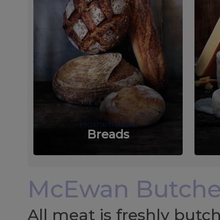
Homebaked
Breads
McEwan Butche
All meat is freshly but