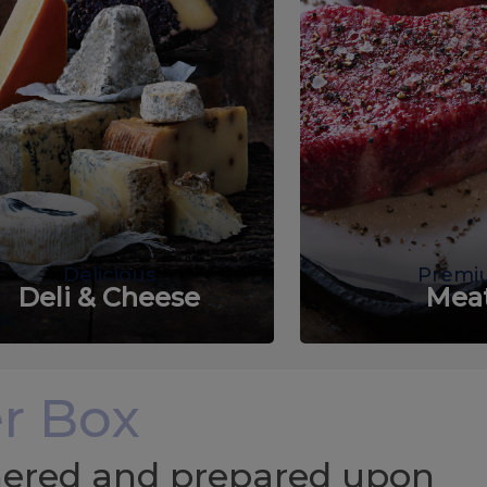
Delicious
Premi
Deli & Cheese
Mea
r Box
chered and prepared upon