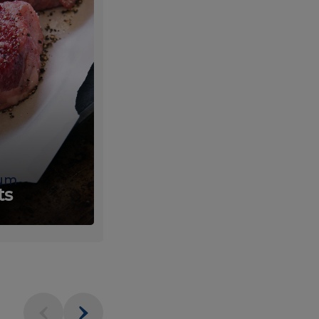
um
Fresh
ts
Produce