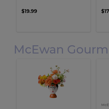
$19.99
$17
McEwan Gourmet
Frida
F
Frida
Flor
Kahlo
Hol
Flower
Arr
Kahlo
H
Arrangement
Lar
Flower
A
Arrangement
L
McE