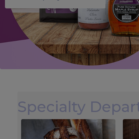
Specialty Depa