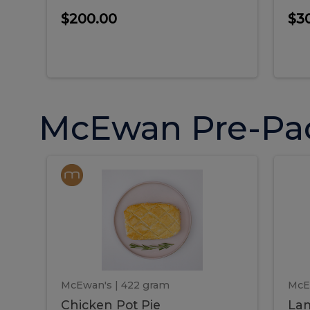
$200.00
$3
McEwan Pre-Pa
Chicken
Chicken
La
Pot
She
Pie
Pie
Pot
S
Pie
P
McEwan's
| 422 gram
McE
Chicken Pot Pie
Lam