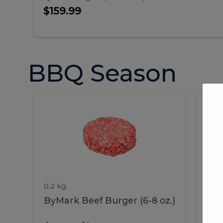
$159.99
BBQ Season
ByMark
P
ByMark
Por
Beef
Bac
Burger
Rib
Beef
B
(6-
8
oz.)
Burger
R
(6-
0.2 kg
1.2 
ByMark Beef Burger (6-8 oz.)
Por
8