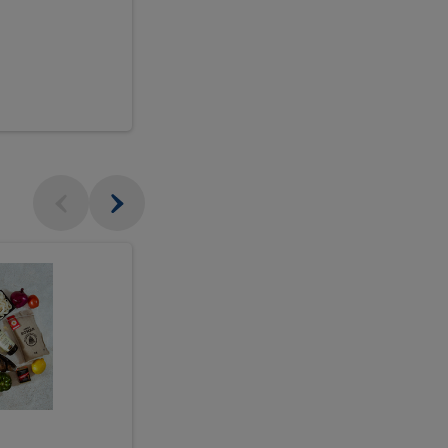
$18.99
sh
Seasonal
Seasonal
Arrangement
Designer's
Arrangeme
Choice
-
Large
Designer's
Choice
McEwan's