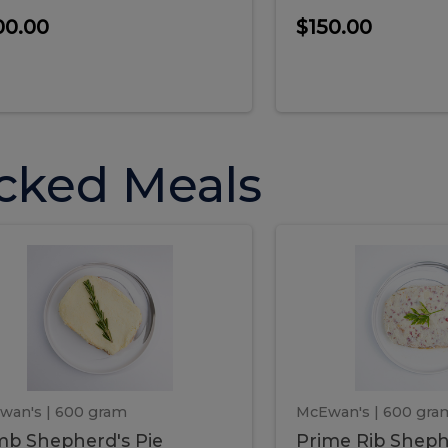
00.00
$150.00
cked Meals
Lamb
Prime
mb
Prime
pherd's
Rib
Shepherd's
hepherd's
Rib
Pie
ie
Sheph
Pie
wan's
| 600 gram
McEwan's
| 600 gra
b Shepherd's Pie
Prime Rib Sheph