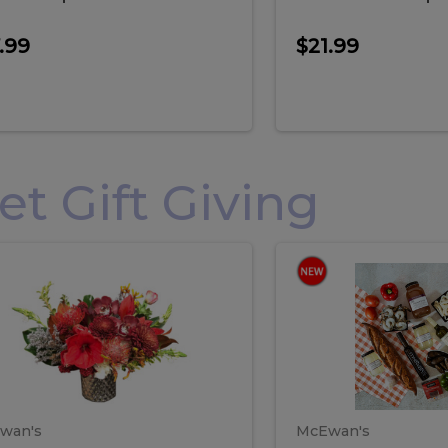
.99
$21.99
 Gift Giving
loral
Spani
al
Spanish
iday
Paela
angement
Box
oliday
Paela
ge
(Gift
Box)
rrangement
Box
arge
(Gift
wan's
McEwan's