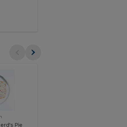
$95.00
Veal
Veal
Marsala
Marsala
erd's
m
450 gram
erd's Pie
Veal Marsala