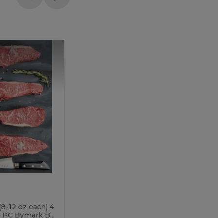
Meal
Meal
Prep
Butcher
Prep
Box
3
Butcher
Box
3
McEwan's
Meal Prep Butcher Box 3
(8-12 oz each) 4
Includes: 4 PC PEI Rib Steak (14-18 o
 PC Bymark B...
Chicken Breast (6-9 oz each) 2 PC Hot 2