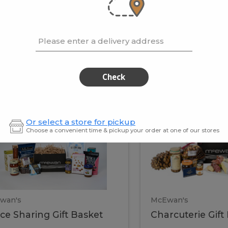
cooke
.02 / kg
$15.41 / kg
Please enter a delivery address
kets
Check
ffice
Charc
ce
Charcuterie
Or select a store for pickup
ring
Gift
Choose a convenient time & pickup your order at one of our stores
Basket
haring
Gift
ket
ift
Baske
asket
wan's
McEwan's
ice Sharing Gift Basket
Charcuterie Gift