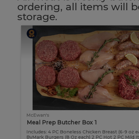
ordering, all items will
storage.
Meal
Meal
Prep
Butcher
Prep
Box
1
Butcher
Box
1
McEwan's
Meal Prep Butcher Box 1
Includes: 4 PC Boneless Chicken Breast (6-9 oz e
ByMark Burgers (8 Oz each) 2 PC Hot 2 PC Mild Ital