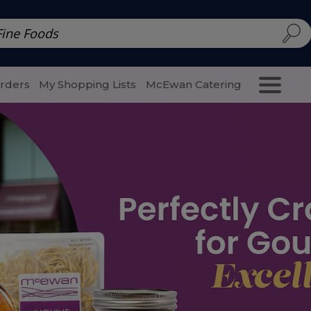
d | McEwan Fine Foods
Family Style
Special Menu
Salads 
Orders
My Shopping Lists
McEwan Catering
Purcha