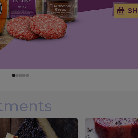
rtments