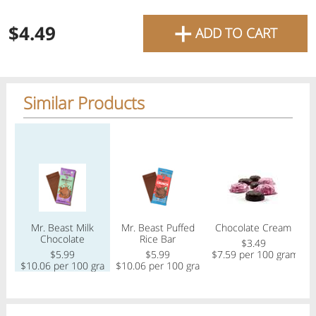
favourite grocery items and
+
$4.49
ADD TO CART
bring them directly to your
door with same-day delivery
across the GTA with in-store
Similar Products
pricing
.
Delivery Times
Pickup Times
Regular price
Regular price
Regular price
Reg
Shop By
Mr. Beast Milk
Mr. Beast Puffed
Chocolate Cream
My lists
Chocolate
Rice Bar
Departments
$3.49
$5.99
$5.99
$7.59 per 100 gram
$
$10.06 per 100 gram
$10.06 per 100 gram
Next pickup:
Mon 08/10
10:00 AM
-
12:00 PM
All Products
Home
Specials
My Lists
Cart