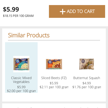
favourite grocery items and
+
$5.99
ADD TO CART
bring them directly to your
$18.15 PER 100 GRAM
door with same-day delivery
across the GTA with in-store
Similar Products
pricing
.
Delivery Times
Pickup Times
Regular price
Regular price
Regular price
Reg
Shop By
Classic Mixed
Sliced Beets (FZ)
Butternut Squash
O
My lists
Vegetables
Departments
$5.99
$4.99
$5.99
$2.11 per 100 gram
$1.76 per 100 gram
$2.00 per 100 gram
$
Next pickup:
Mon 08/10
10:00 AM
-
12:00 PM
All Products
Home
Specials
My Lists
Cart