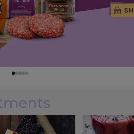
rtments