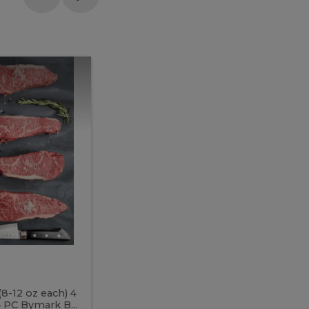
Meal
Meal
Prep
Butcher
Prep
Box
3
Butcher
Box
3
McEwan's
Meal Prep Butcher Box 3
(8-12 oz each) 4
Includes: 4 PC PEI Rib Steak (14-18 o
 PC Bymark B...
Chicken Breast (6-9 oz each) 2 PC Hot 2