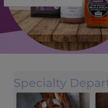
Specialty Depa