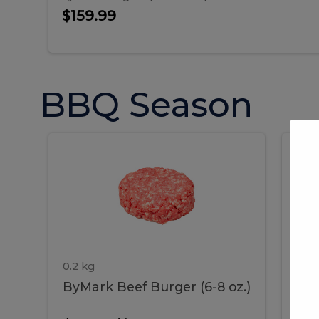
$159.99
BBQ Season
ByMark
P
ByMark
Por
Beef
Bac
Burger
Rib
Beef
B
(6-
8
oz.)
Burger
R
(6-
0.2 kg
1.2 
ByMark Beef Burger (6-8 oz.)
Por
8