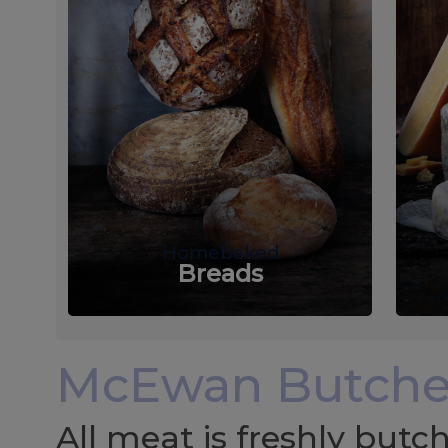
Homebaked
Breads
McEwan Butche
All meat is freshly but