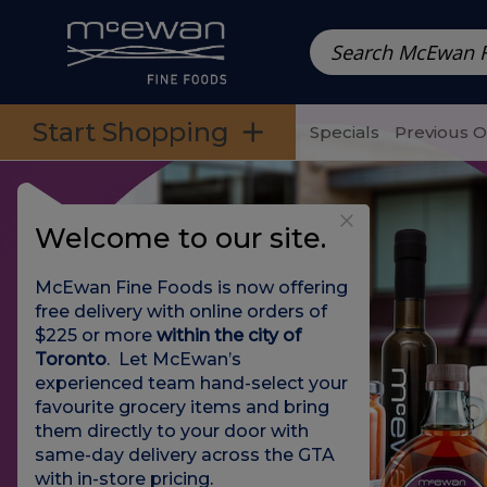
Prepared Meals
Pre-Packed Meals | Single Serving Foo
Skip to categories menu
Skip to main content
Skip to footer
Start Shopping
Specials
Previous 
Welcome to our site.
McEwan Fine Foods is now offering
free delivery with online orders of
$225 or more
within the city of
Toronto
. Let McEwan’s
experienced team hand-select your
favourite grocery items and bring
them directly to your door with
same-day delivery across the GTA
with in-store pricing
.