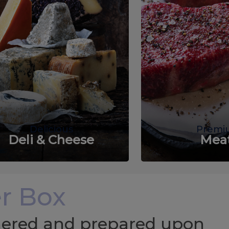
Delicious
Premi
Deli & Cheese
Mea
r Box
chered and prepared upon