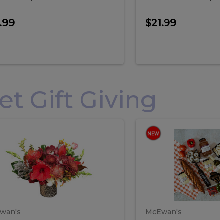
.99
$21.99
 Gift Giving
loral
Spani
al
Spanish
iday
Paela
angement
Box
oliday
Paela
ge
(Gift
Box)
rrangement
Box
arge
(Gift
wan's
McEwan's