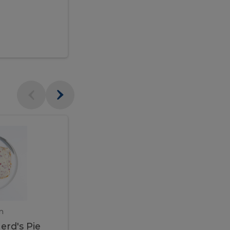
$95.00
Veal
Veal
Marsala
Marsala
erd's
m
450 gram
erd's Pie
Veal Marsala