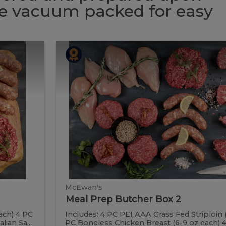
 be vacuum packed for easy
Meal
Meal
Prep
Butcher
Prep
Box
2
Butcher
Box
2
McEwan's
Meal Prep Butcher Box 2
ach) 4 PC
Includes: 4 PC PEI AAA Grass Fed Striploin 
ian Sa...
PC Boneless Chicken Breast (6-9 oz each) 4