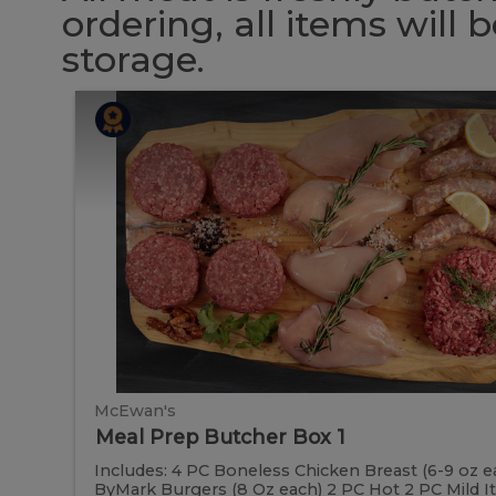
ordering, all items will
storage.
Meal
Meal
Prep
Butcher
Prep
Box
1
Butcher
Box
1
McEwan's
Meal Prep Butcher Box 1
Includes: 4 PC Boneless Chicken Breast (6-9 oz e
ByMark Burgers (8 Oz each) 2 PC Hot 2 PC Mild Ital