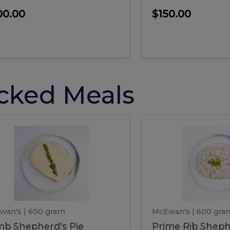
00.00
$150.00
cked Meals
Lamb
Prime
mb
Prime
pherd's
Rib
Shepherd's
hepherd's
Rib
Pie
ie
Sheph
Pie
wan's
| 600 gram
McEwan's
| 600 gra
b Shepherd's Pie
Prime Rib Sheph