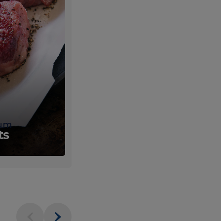
um
Fresh
ts
Produce