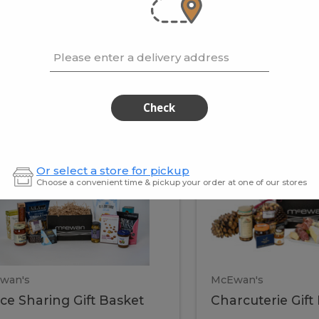
cooke
.02 / kg
$15.41 / kg
Please enter a delivery address
kets
Check
ffice
Charc
ce
Charcuterie
Or select a store for pickup
ring
Gift
Choose a convenient time & pickup your order at one of our stores
Basket
haring
Gift
ket
ift
Baske
asket
wan's
McEwan's
ice Sharing Gift Basket
Charcuterie Gift