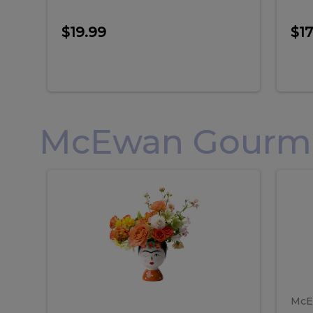
$19.99
$17
McEwan Gourmet
Frida
F
Frida
Flor
Kahlo
Hol
Flower
Arr
Kahlo
H
Arrangement
Lar
Flower
A
Arrangement
L
McE