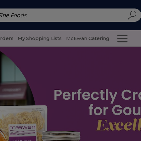
d | McEwan Fine Foods
Family Style
Special Menu
Salads 
Orders
My Shopping Lists
McEwan Catering
Purcha