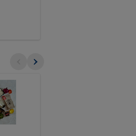
$18.99
sh
Seasonal
Seasonal
Arrangement
Designer's
Arrangeme
Choice
-
Large
Designer's
Choice
McEwan's