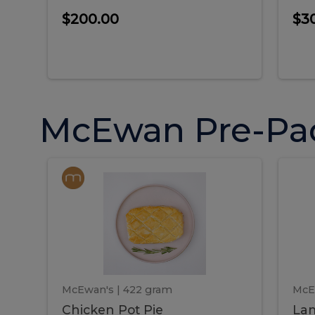
$200.00
$3
McEwan Pre-Pa
Chicken
Chicken
La
Pot
She
Pie
Pie
Pot
S
Pie
P
McEwan's
| 422 gram
McE
Chicken Pot Pie
Lam