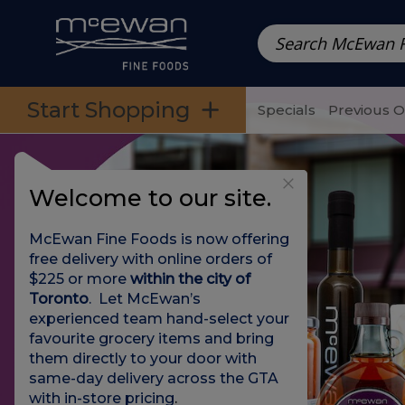
Prepared Meals
Pre-Packed Meals | Single Serving Foo
Skip to categories menu
Skip to main content
Skip to footer
Start Shopping
Specials
Previous 
Welcome to our site.
McEwan Fine Foods is now offering
free delivery with online orders of
$225 or more
within the city of
Toronto
. Let McEwan’s
experienced team hand-select your
favourite grocery items and bring
them directly to your door with
same-day delivery across the GTA
with in-store pricing
.