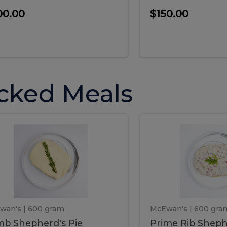
00.00
$150.00
cked Meals
Lamb
Prime
mb
Prime
pherd's
Rib
Shepherd's
hepherd's
Rib
Pie
ie
Sheph
Pie
wan's
| 600 gram
McEwan's
| 600 gra
b Shepherd's Pie
Prime Rib Sheph