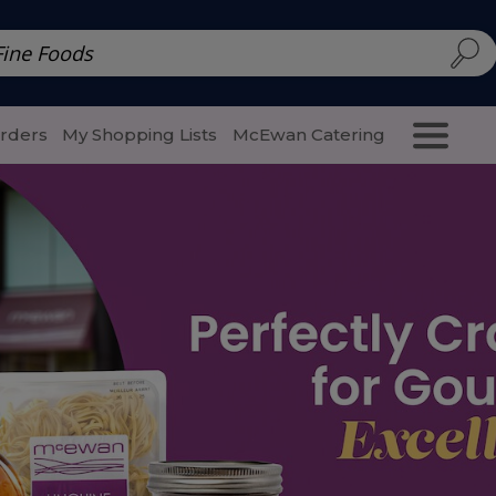
d | McEwan Fine Foods
Family Style
Special Menu
Salads 
Orders
My Shopping Lists
McEwan Catering
Purcha