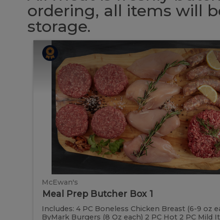
ordering, all items will
storage.
Meal
Meal
Prep
Butcher
Prep
Box
1
Butcher
Box
1
McEwan's
Meal Prep Butcher Box 1
Includes: 4 PC Boneless Chicken Breast (6-9 oz e
ByMark Burgers (8 Oz each) 2 PC Hot 2 PC Mild Ital