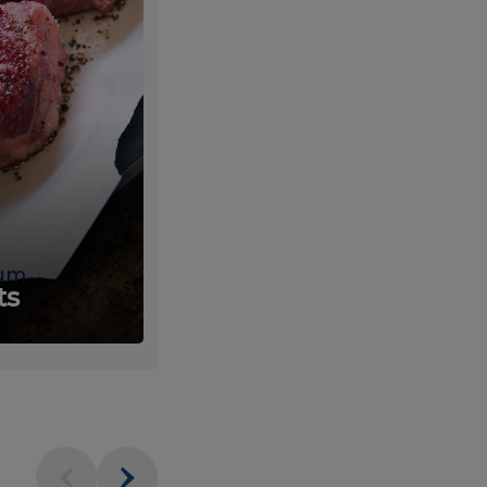
um
Fresh
ts
Produce