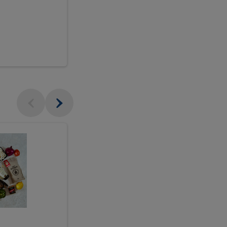
$18.99
sh
Seasonal
Seasonal
Arrangement
Designer's
Arrangeme
Choice
-
Large
Designer's
Choice
McEwan's