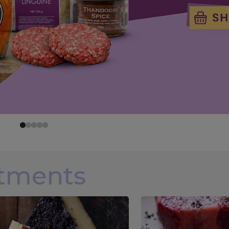
rtments