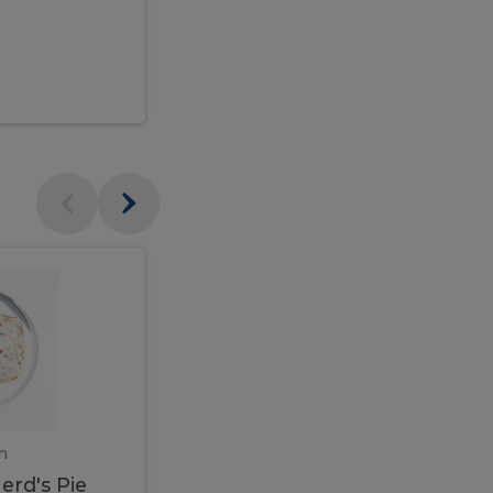
$95.00
Veal
Veal
Marsala
Marsala
erd's
m
450 gram
erd's Pie
Veal Marsala