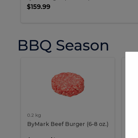
$159.99
BBQ Season
ByMark
P
ByMark
Por
Beef
Bac
Burger
Rib
Beef
B
(6-
8
oz.)
Burger
R
(6-
0.2 kg
1.2 
ByMark Beef Burger (6-8 oz.)
Por
8