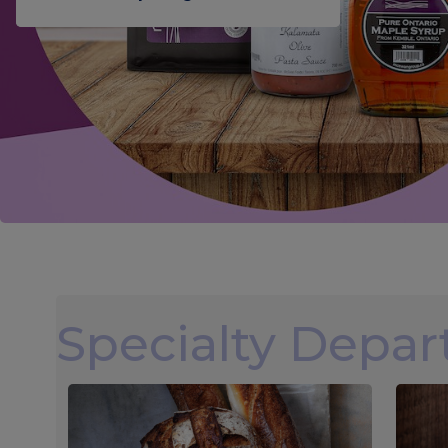
Specialty Depa