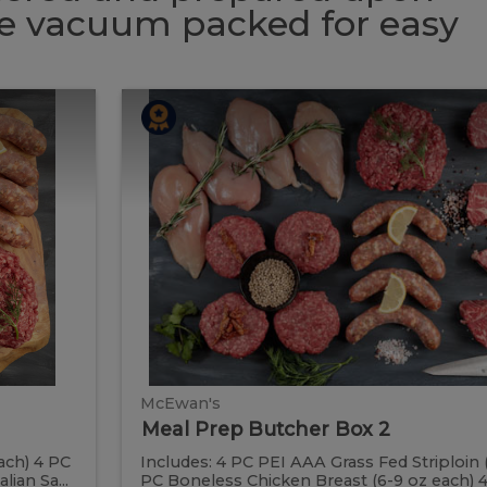
 be vacuum packed for easy
Meal
Meal
Prep
Butcher
Prep
Box
2
Butcher
Box
2
McEwan's
Meal Prep Butcher Box 2
ach) 4 PC
Includes: 4 PC PEI AAA Grass Fed Striploin 
ian Sa...
PC Boneless Chicken Breast (6-9 oz each) 4