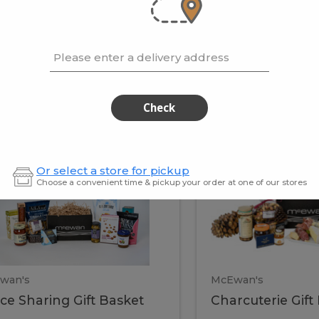
cooke
.02 / kg
$15.41 / kg
Please enter a delivery address
kets
Check
ffice
Charc
ce
Charcuterie
Or select a store for pickup
ring
Gift
Choose a convenient time & pickup your order at one of our stores
Basket
haring
Gift
ket
ift
Baske
asket
wan's
McEwan's
ice Sharing Gift Basket
Charcuterie Gift