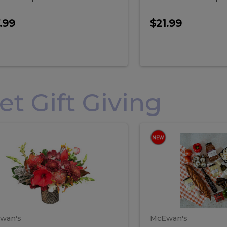
.99
$21.99
 Gift Giving
loral
Spani
al
Spanish
iday
Paela
angement
Box
oliday
Paela
ge
(Gift
Box)
rrangement
Box
arge
(Gift
wan's
McEwan's