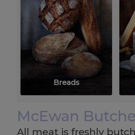
Homebaked
Breads
McEwan Butche
All meat is freshly but