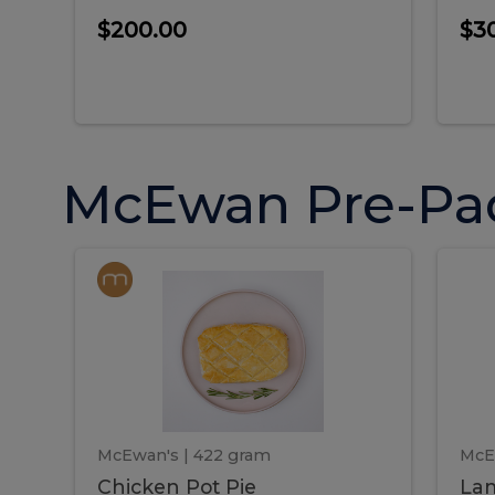
$200.00
$3
McEwan Pre-Pa
Chicken
Chicken
La
Pot
She
Pie
Pie
Pot
S
Pie
P
McEwan's
| 422 gram
McE
Chicken Pot Pie
Lam