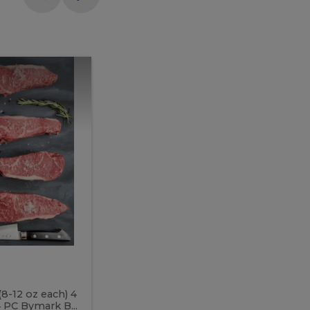
Meal
Meal
Prep
Butcher
Prep
Box
3
Butcher
Box
3
McEwan's
Meal Prep Butcher Box 3
(8-12 oz each) 4
Includes: 4 PC PEI Rib Steak (14-18 o
 PC Bymark B...
Chicken Breast (6-9 oz each) 2 PC Hot 2