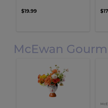
$19.99
$17
McEwan Gourmet
Frida
F
Frida
Flor
Kahlo
Hol
Flower
Arr
Kahlo
H
Arrangement
Lar
Flower
A
Arrangement
L
McE