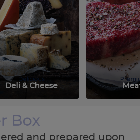
Delicious
Premi
Deli & Cheese
Mea
r Box
chered and prepared upon