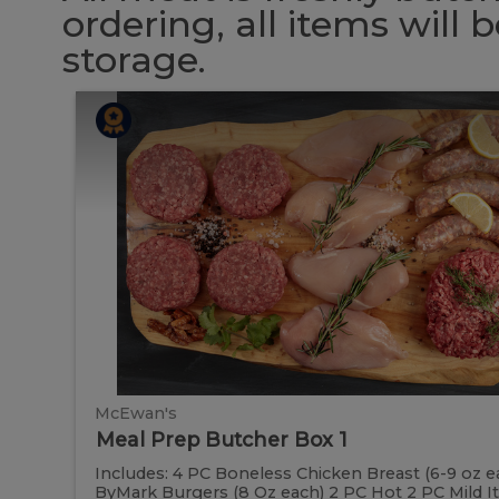
ordering, all items will
storage.
Meal
Meal
Prep
Butcher
Prep
Box
1
Butcher
Box
1
McEwan's
Meal Prep Butcher Box 1
Includes: 4 PC Boneless Chicken Breast (6-9 oz e
ByMark Burgers (8 Oz each) 2 PC Hot 2 PC Mild It