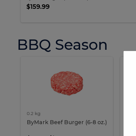
Sausages 4 LB Gr...
$159.99
BBQ Season
ByMark
P
ByMark
Por
Beef
Bac
Burger
Rib
Beef
B
(6-
8
oz.)
Burger
R
(6-
0.2 kg
1.2 
ByMark Beef Burger (6-8 oz.)
Por
8