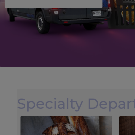
Specialty Depa