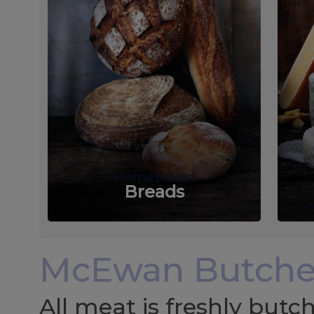
Homebaked
Breads
McEwan Butche
All meat is freshly but