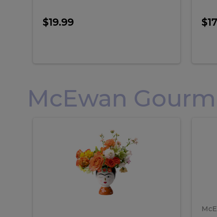
$19.99
$17
McEwan Gourmet
Frida
F
Frida
Flor
Kahlo
Hol
Flower
Arr
Kahlo
H
Arrangement
Lar
Flower
A
Arrangement
L
McE