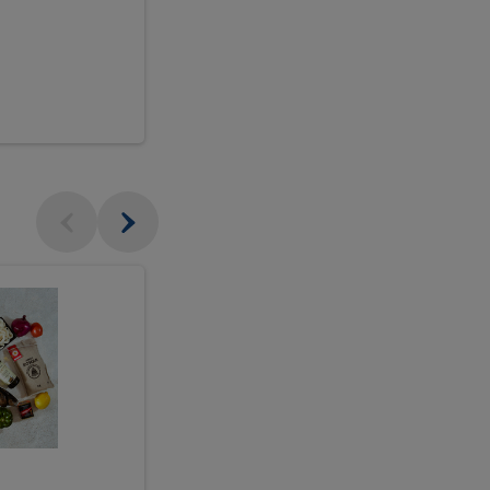
$18.99
sh
Seasonal
Seasonal
Arrangement
Designer's
Arrangeme
Choice
-
Large
Designer's
Choice
McEwan's