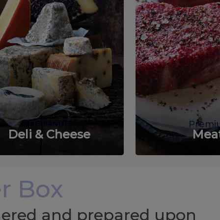
Delicious
Premi
Deli & Cheese
Mea
r Box
chered and prepared upon