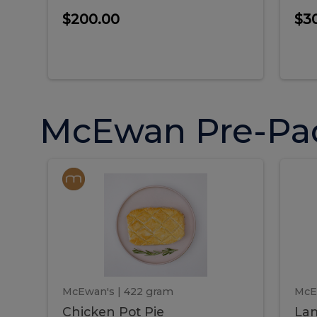
$200.00
$3
McEwan Pre-Pa
Chicken
Chicken
La
Pot
She
Pie
Pie
Pot
S
Pie
P
McEwan's
| 422 gram
McE
Chicken Pot Pie
Lam