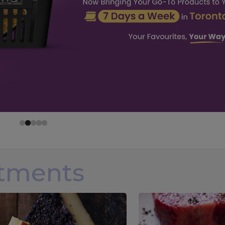
rtments