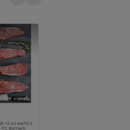
Meal
Meal
Prep
Butcher
Prep
Box
3
Butcher
Box
3
McEwan's
Meal Prep Butcher Box 3
(8-12 oz each) 4
Includes: 4 PC PEI Rib Steak (14-18 o
 4 PC Bymark
Chicken Breast (6-9 oz each) 2 PC Hot