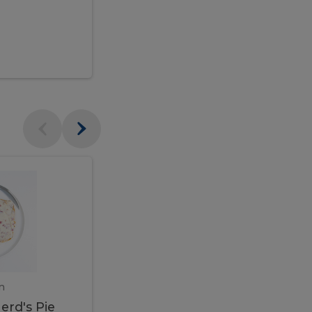
$95.00
Veal
Veal
Marsala
Marsala
erd's
m
450 gram
erd's Pie
Veal Marsala