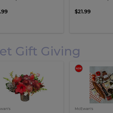
.99
$21.99
 Gift Giving
loral
Spani
al
Spanish
iday
Paela
angement
Box
oliday
Paela
ge
(Gift
Box)
rrangement
Box
arge
(Gift
wan's
McEwan's