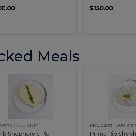
00.00
$150.00
cked Meals
Lamb
Prime
mb
Prime
pherd's
Rib
Shepherd's
hepherd's
Rib
Pie
ie
Sheph
Pie
wan's
| 600 gram
McEwan's
| 600 gra
b Shepherd's Pie
Prime Rib Sheph