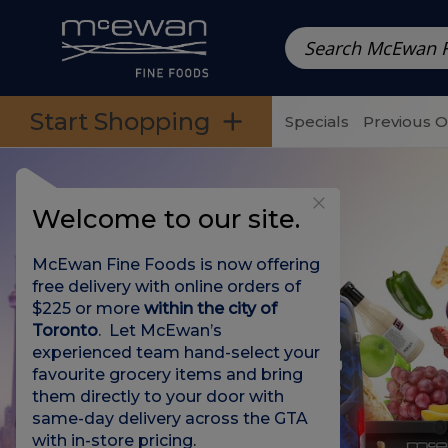
Prepared Meals
Pre-Packed Meals | Single Serving Foo
Skip to categories menu
Skip to main content
Skip to footer
Start Shopping
Specials
Previous 
Welcome to our site.
McEwan Fine Foods is now offering
free delivery with online orders of
$225 or more
within the city of
Toronto
. Let McEwan’s
experienced team hand-select your
favourite grocery items and bring
them directly to your door with
same-day delivery across the GTA
with in-store pricing
.