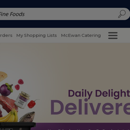
d | McEwan Fine Foods
Family Style
Special Menu
Salads 
Orders
My Shopping Lists
McEwan Catering
Purcha