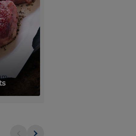
um
Fresh
ts
Produce