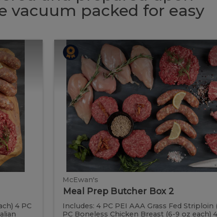
 be vacuum packed for easy
Meal
Meal
Prep
Butcher
Prep
Box
2
Butcher
Box
2
McEwan's
Meal Prep Butcher Box 2
ach) 4 PC
Includes: 4 PC PEI AAA Grass Fed Striploin 
alian
PC Boneless Chicken Breast (6-9 oz each)