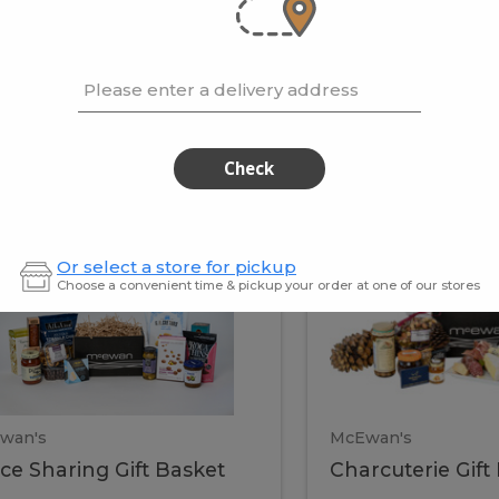
cooke
.02 / kg
$15.41 / kg
Please enter a delivery address
kets
Check
ffice
Charc
ce
Charcuterie
Or select a store for pickup
ring
Gift
Choose a convenient time & pickup your order at one of our stores
Basket
haring
Gift
ket
ift
Baske
asket
wan's
McEwan's
ice Sharing Gift Basket
Charcuterie Gift