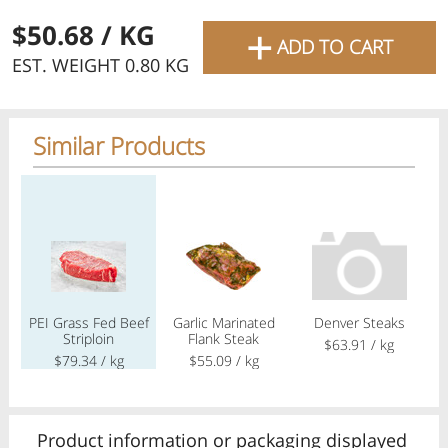
favourite grocery items and
+
$50.68
/ KG
ADD TO CART
bring them directly to your
EST. WEIGHT 0.80 KG
door with same-day delivery
across the GTA with in-store
Similar Products
pricing
.
Delivery Times
Pickup Times
Regular price
Regular price
Regular price
Reg
Shop By
PEI Grass Fed Beef
Garlic Marinated
Denver Steaks
Ca
My lists
Striploin
Flank Steak
A
Departments
$63.91
/ kg
$79.34
/ kg
$55.09
/ kg
Next pickup:
Mon 08/10
10:00 AM
-
12:00 PM
All Products
Home
Specials
My Lists
Cart
Product information or packaging displayed